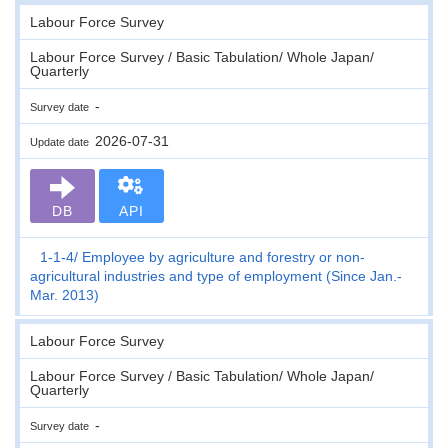
Labour Force Survey
Labour Force Survey / Basic Tabulation/ Whole Japan/
Quarterly
-
Survey date
2026-07-31
Update date
DB
API
1-1-4
Employee by agriculture and forestry or non-
agricultural industries and type of employment (Since Jan.-
Mar. 2013)
Labour Force Survey
Labour Force Survey / Basic Tabulation/ Whole Japan/
Quarterly
-
Survey date