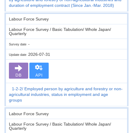
duration of employment contract (Since Jan.-Mar. 2018)
Labour Force Survey
Labour Force Survey / Basic Tabulation/ Whole Japan/
Quarterly
-
Survey date
2026-07-31
Update date
DB
API
1-2-2
Employed person by agriculture and forestry or non-
agricultural industries, status in employment and age
groups
Labour Force Survey
Labour Force Survey / Basic Tabulation/ Whole Japan/
Quarterly