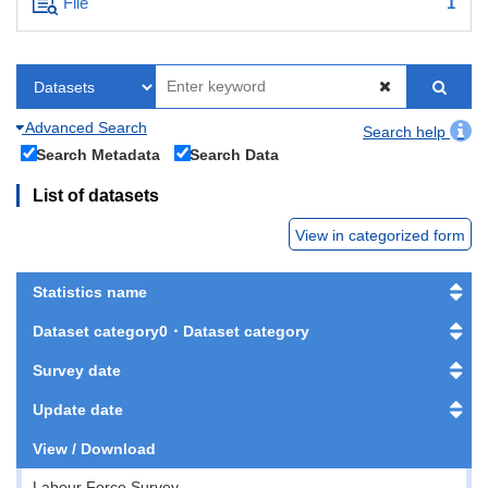
File
1
Advanced Search
Search help
Search Metadata
Search Data
List of datasets
View in categorized form
Statistics name
Dataset category0・Dataset category
Survey date
Update date
View / Download
Labour Force Survey