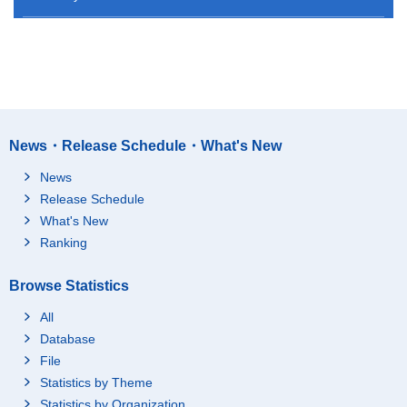
News・Release Schedule・What's New
News
Release Schedule
What's New
Ranking
Browse Statistics
All
Database
File
Statistics by Theme
Statistics by Organization