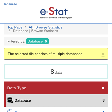
Skip
Japanese
to
main
content
Top Page
All | Browse Statistics
Database | Browse Statistics
Filtered by:
Database
×
The selected file consists of multiple databases.
8
data
Data Type
Database
8