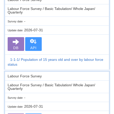
Labour Force Survey / Basic Tabulation/ Whole Japan/
Quarterly
-
Survey date
2026-07-31
Update date
DB
API
1-1-1
Population of 15 years old and over by labour force
status
Labour Force Survey
Labour Force Survey / Basic Tabulation/ Whole Japan/
Quarterly
-
Survey date
2026-07-31
Update date