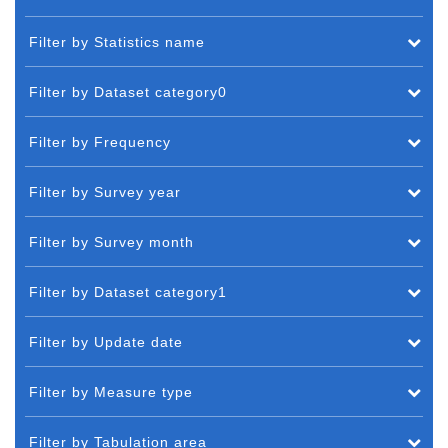
Filter by Statistics name
Filter by Dataset category0
Filter by Frequency
Filter by Survey year
Filter by Survey month
Filter by Dataset category1
Filter by Update date
Filter by Measure type
Filter by Tabulation area