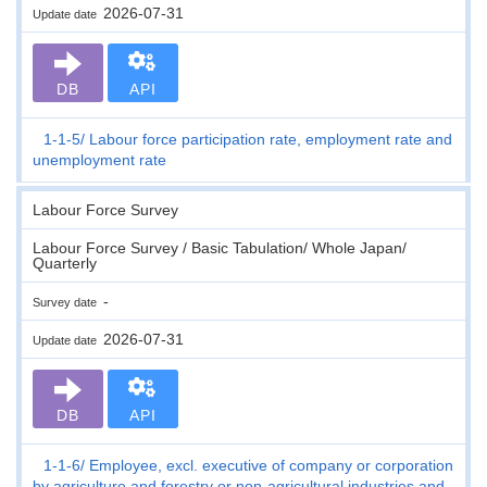
2026-07-31
Update date
DB
API
1-1-5
Labour force participation rate, employment rate and
unemployment rate
Labour Force Survey
Labour Force Survey / Basic Tabulation/ Whole Japan/
Quarterly
-
Survey date
2026-07-31
Update date
DB
API
1-1-6
Employee, excl. executive of company or corporation
by agriculture and forestry or non-agricultural industries and