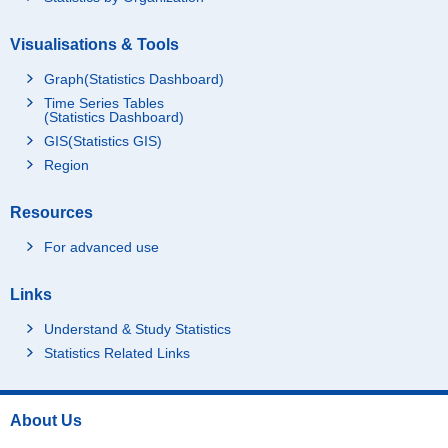
Visualisations & Tools
Graph(Statistics Dashboard)
Time Series Tables
(Statistics Dashboard)
GIS(Statistics GIS)
Region
Resources
For advanced use
Links
Understand & Study Statistics
Statistics Related Links
About Us