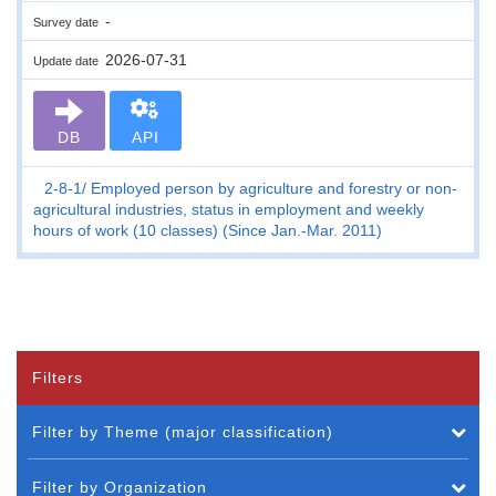
-
Survey date
2026-07-31
Update date
DB
API
2-8-1
Employed person by agriculture and forestry or non-
agricultural industries, status in employment and weekly
hours of work (10 classes) (Since Jan.-Mar. 2011)
Filters
Filter by Theme (major classification)
Filter by Organization