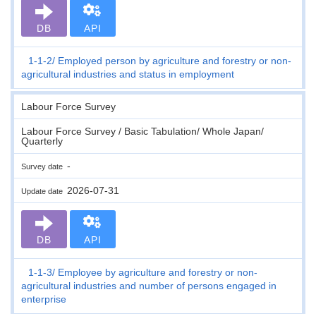
DB
API
1-1-2
Employed person by agriculture and forestry or non-
agricultural industries and status in employment
Labour Force Survey
Labour Force Survey / Basic Tabulation/ Whole Japan/
Quarterly
-
Survey date
2026-07-31
Update date
DB
API
1-1-3
Employee by agriculture and forestry or non-
agricultural industries and number of persons engaged in
enterprise