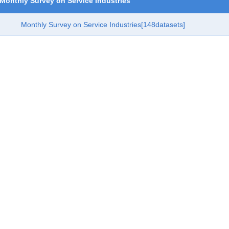
Monthly Survey on Service Industries
Monthly Survey on Service Industries
[148datasets]