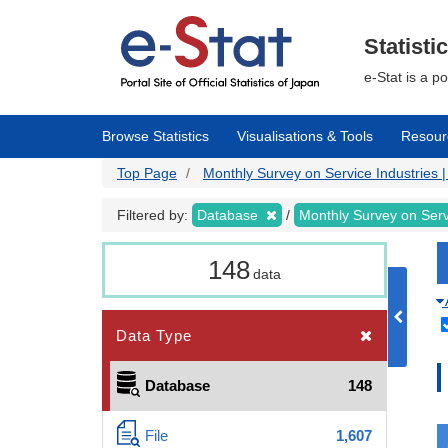
Skip
to
main
Statisti
content
e-Stat is a p
Browse Statistics
Visualisations & Tools
Resour
Top Page
Monthly Survey on Service Industries | 
Filtered by:
Database
Monthly Survey on Serv
148
data
Data Type
Database
148
File
1,607