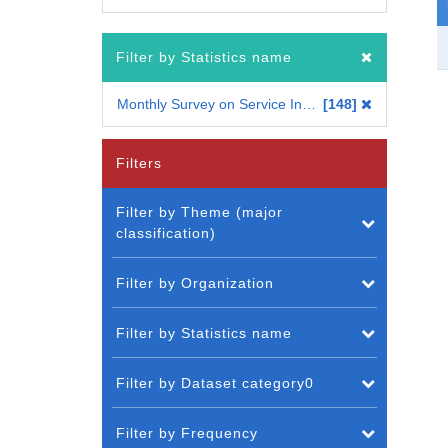
Filter by Statistics name
Monthly Survey on Service Industries
148
Filters
Filter by Theme (major
classification)
Filter by Organization
Filter by Statistics name
Filter by Dataset category0
Filter by Frequency