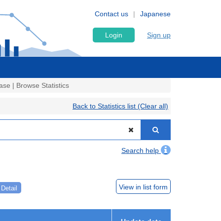
Contact us
Japanese
Login
Sign up
se | Browse Statistics
Back to Statistics list (Clear all)
Search help
View in list form
Detail