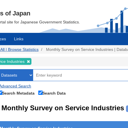
cs of Japan
ortal site for Japanese Government Statistics.
ces
Links
All | Browse Statistics
Monthly Survey on Service Industries | Databa
ice Industries
Advanced Search
Search Metadata
Search Data
Monthly Survey on Service Industries