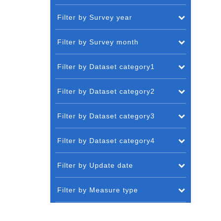
Filter by Survey year
Filter by Survey month
Filter by Dataset category1
Filter by Dataset category2
Filter by Dataset category3
Filter by Dataset category4
Filter by Update date
Filter by Measure type