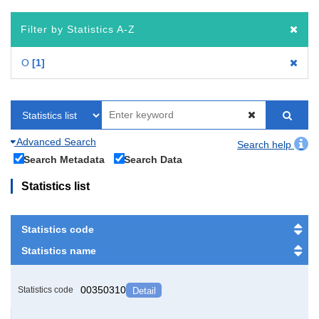
Filter by Statistics A-Z
O
1
Advanced Search
Search help
Search Metadata
Search Data
Statistics list
Statistics code
Statistics name
00350310
Statistics code
Detail