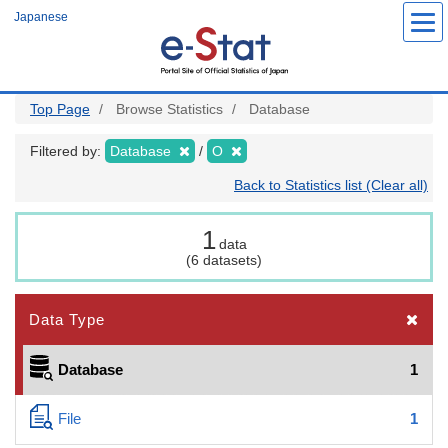
Skip
Japanese
to
main
content
Top Page
Browse Statistics
Database
Filtered by:
Database
O
Back to Statistics list (Clear all)
1
data
(6 datasets)
Data Type
Database
1
File
1