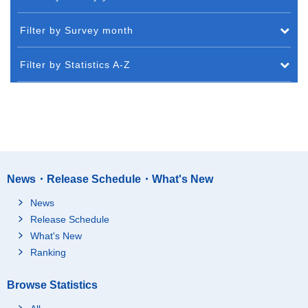
Filter by Survey month
Filter by Statistics A-Z
News・Release Schedule・What's New
News
Release Schedule
What's New
Ranking
Browse Statistics