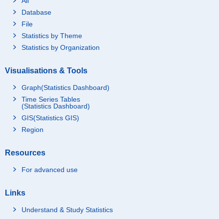
All
Database
File
Statistics by Theme
Statistics by Organization
Visualisations & Tools
Graph(Statistics Dashboard)
Time Series Tables
(Statistics Dashboard)
GIS(Statistics GIS)
Region
Resources
For advanced use
Links
Understand & Study Statistics