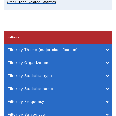
Other Trade Related Statistics
Filters
Filter by Theme (major classification)
Filter by Organization
Filter by Statistical type
Filter by Statistics name
Filter by Frequency
Filter by Survey year