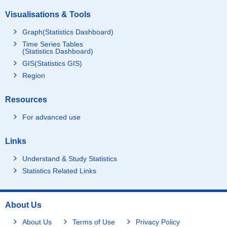
Visualisations & Tools
Graph(Statistics Dashboard)
Time Series Tables
(Statistics Dashboard)
GIS(Statistics GIS)
Region
Resources
For advanced use
Links
Understand & Study Statistics
Statistics Related Links
About Us
About Us
Terms of Use
Privacy Policy