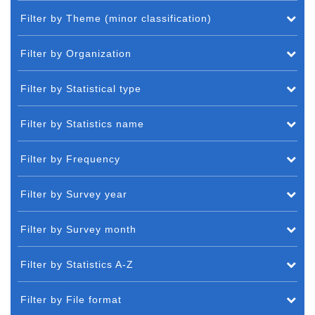
Filter by Theme (minor classification)
Filter by Organization
Filter by Statistical type
Filter by Statistics name
Filter by Frequency
Filter by Survey year
Filter by Survey month
Filter by Statistics A-Z
Filter by File format