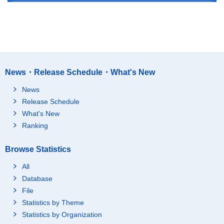
News・Release Schedule・What's New
News
Release Schedule
What's New
Ranking
Browse Statistics
All
Database
File
Statistics by Theme
Statistics by Organization