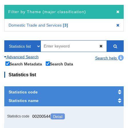
Filter by Theme (major classification)
Domestic Trade and Services
3
Advanced Search
Search help
Search Metadata
Search Data
Statistics list
Statistics code
Statistics name
00200544
Statistics code
Detail