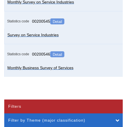
Monthly Survey on Service Industries
00200545
Statistics code
Detail
Survey on Service Industries
00200546
Statistics code
Detail
Monthly Business Survey of Services
Filters
Filter by Theme (major classification)