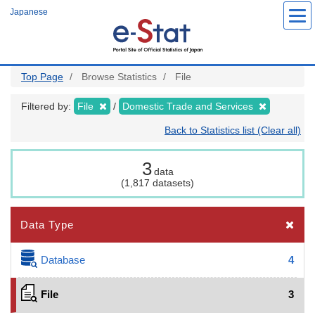
Skip
Japanese
to
main
content
Top Page
Browse Statistics
File
Filtered by:
File
Domestic Trade and Services
Back to Statistics list (Clear all)
3
data
(1,817 datasets)
Data Type
Database
4
File
3