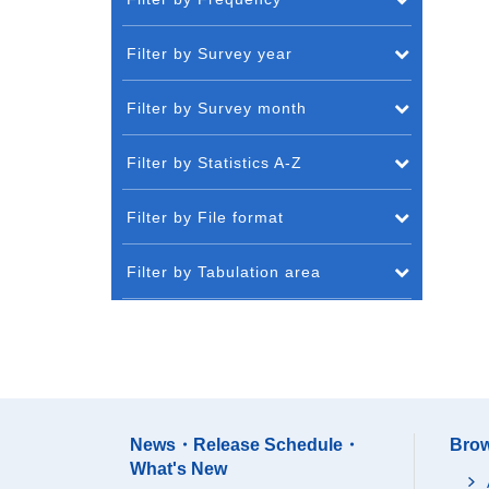
Filter by Survey year
Filter by Survey month
Filter by Statistics A-Z
Filter by File format
Filter by Tabulation area
News・Release Schedule・
Brow
What's New