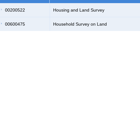
00200522
Housing and Land Survey
00600475
Household Survey on Land