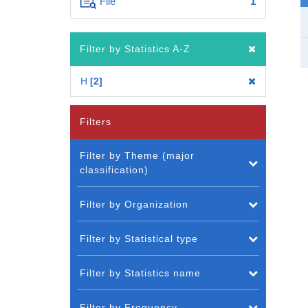
File
1
Filter by Statistics A-Z
H
2
Filters
Filter by Theme (major
classification)
Filter by Organization
Filter by Statistical type
Filter by Statistics name
Filter by Frequency