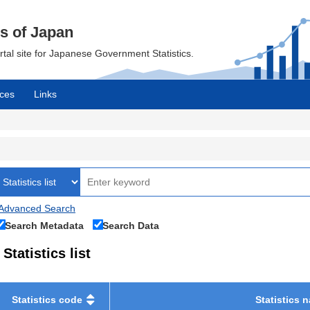
cs of Japan
ortal site for Japanese Government Statistics.
ces
Links
Advanced Search
Search Metadata
Search Data
Statistics list
Statistics code
Statistics 