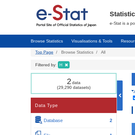
Skip
to
main
Statisti
content
e-Stat is a p
Browse Statistics
Visualisations & Tools
Resour
Top Page
Browse Statistics
All
Filtered by:
H
2
data
(29,290 datasets)
Data Type
Database
2