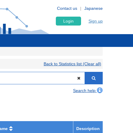
Contact us
Japanese
Login
Sign up
Back to Statistics list (Clear all)
Search help
name
Description