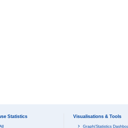
se Statistics
Visualisations & Tools
All
Graph(Statistics Dashbo