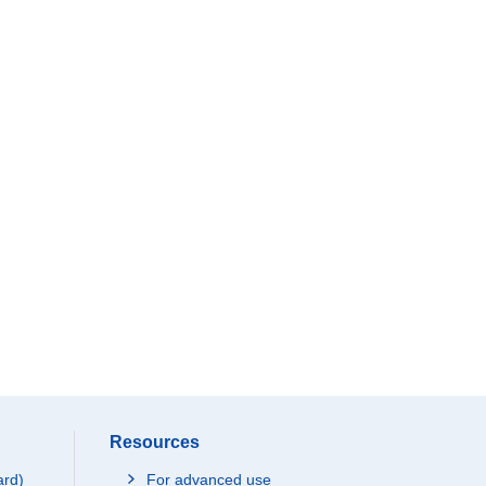
Resources
ard)
For advanced use