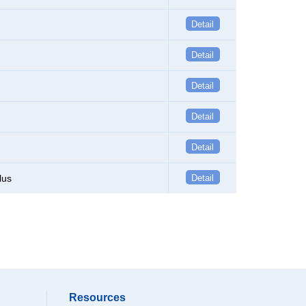
Detail
Detail
Detail
Detail
Detail
lus
Detail
Resources