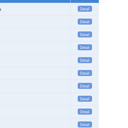
s
Detail
Detail
Detail
Detail
Detail
Detail
Detail
Detail
Detail
Detail