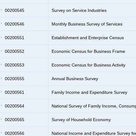
00200545
Survey on Service Industries
00200546
Monthly Business Survey of Services
00200551
Establishment and Enterprise Census
00200552
Economic Census for Business Frame
00200553
Economic Census for Business Activity
00200555
Annual Business Survey
00200561
Family Income and Expenditure Survey
00200564
National Survey of Family Income, Consum
00200565
Survey of Household Economy
00200566
National Income and Expenditure Survey f