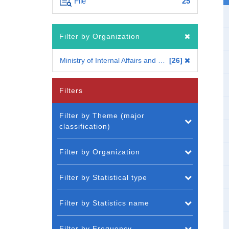
File
25
Filter by Organization
Ministry of Internal Affairs and Communications
26
Filters
Filter by Theme (major
classification)
Filter by Organization
Filter by Statistical type
Filter by Statistics name
Filter by Frequency