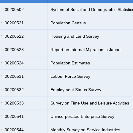
00200502
System of Social and Demographic Statistic
00200521
Population Census
00200522
Housing and Land Survey
00200523
Report on Internal Migration in Japan
00200524
Population Estimates
00200531
Labour Force Survey
00200532
Employment Status Survey
00200533
Survey on Time Use and Leisure Activities
00200541
Unincorporated Enterprise Survey
00200544
Monthly Survey on Service Industries