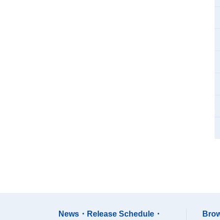
News・Release Schedule・
Brow