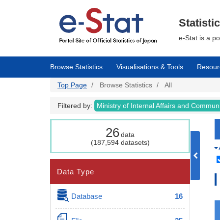
Skip
to
main
Statisti
content
e-Stat is a p
Browse Statistics
Visualisations & Tools
Resour
Top Page
Browse Statistics
All
Filtered by:
Ministry of Internal Affairs and Commun
26
data
(187,594 datasets)
Data Type
Database
16