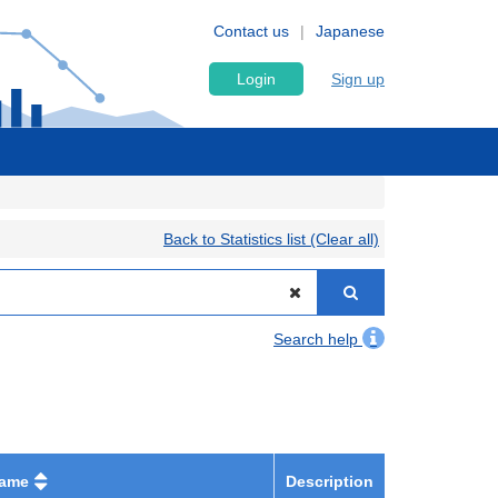
Contact us
Japanese
Login
Sign up
Back to Statistics list (Clear all)
Search help
name
Description