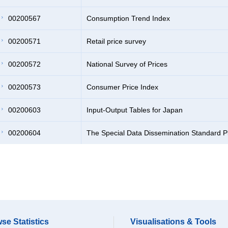
00200567
Consumption Trend Index
00200571
Retail price survey
00200572
National Survey of Prices
00200573
Consumer Price Index
00200603
Input-Output Tables for Japan
00200604
The Special Data Dissemination Standard P
se Statistics
Visualisations & Tools