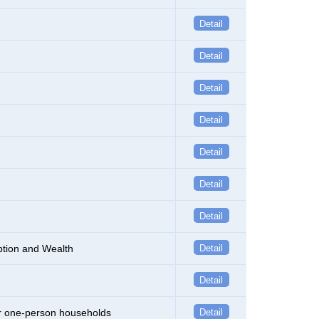
Detail
Detail
Detail
Detail
Detail
Detail
Detail
ption and Wealth
Detail
Detail
or one-person households
Detail