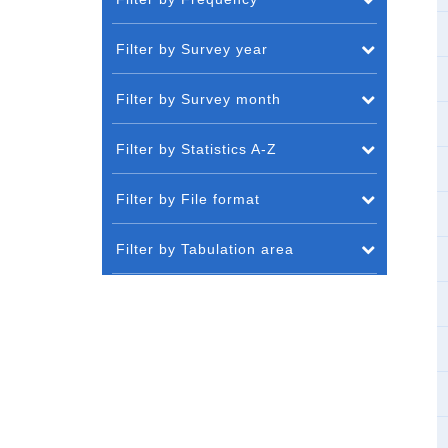
Filter by Survey year
Filter by Survey month
Filter by Statistics A-Z
Filter by File format
Filter by Tabulation area