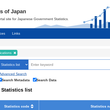
cs of Japan
ortal site for Japanese Government Statistics.
ces
Links
ications
Advanced Search
Search Metadata
Search Data
Statistics list
Statistics code
Statistics 