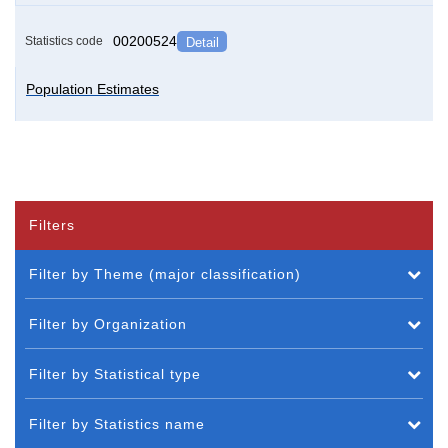
00200524
Statistics code
Detail
Population Estimates
Filters
Filter by Theme (major classification)
Filter by Organization
Filter by Statistical type
Filter by Statistics name