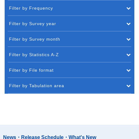
Filter by Frequency
Filter by Survey year
Filter by Survey month
Filter by Statistics A-Z
Filter by File format
Filter by Tabulation area
News・Release Schedule・What's New