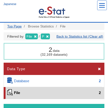
Skip
Japanese
to
main
content
Top Page
Browse Statistics
File
Filtered by:
File
P
Back to Statistics list (Clear all)
2
data
(32,169 datasets)
Data Type
Database
2
File
2