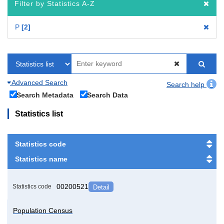
Filter by Statistics A-Z
P
2
Advanced Search
Search help
Search Metadata
Search Data
Statistics list
Statistics code
Statistics name
00200521
Statistics code
Detail
Population Census