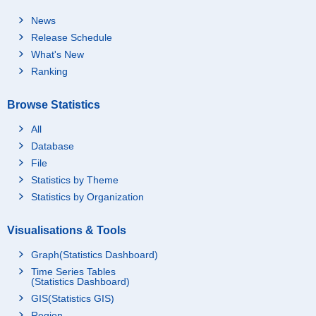
News
Release Schedule
What's New
Ranking
Browse Statistics
All
Database
File
Statistics by Theme
Statistics by Organization
Visualisations & Tools
Graph(Statistics Dashboard)
Time Series Tables
(Statistics Dashboard)
GIS(Statistics GIS)
Region