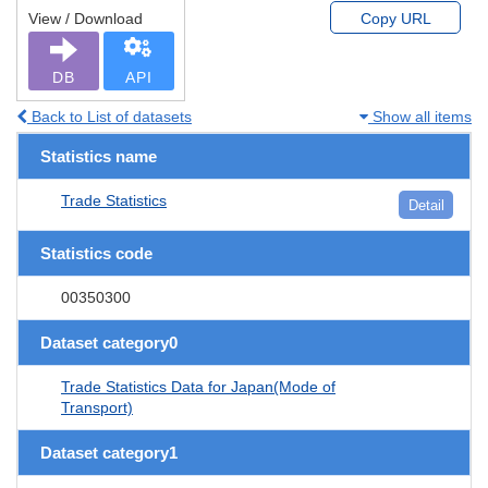
View / Download
Copy URL
DB
API
Back to List of datasets
Show all items
Statistics name
Trade Statistics
Detail
Statistics code
00350300
Dataset category0
Trade Statistics Data for Japan(Mode of
Transport)
Dataset category1