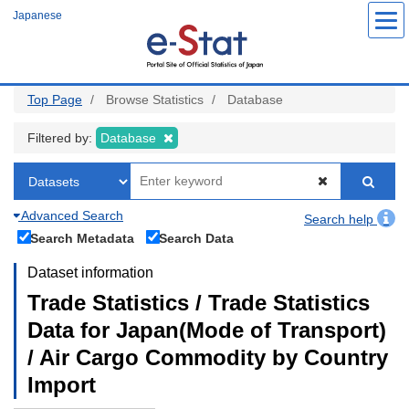
Skip
Japanese
to
main
content
Top Page
Browse Statistics
Database
Filtered by:
Database
Advanced Search
Search help
Search Metadata
Search Data
Dataset information
Trade Statistics / Trade Statistics
Data for Japan(Mode of Transport)
/ Air Cargo Commodity by Country
Import