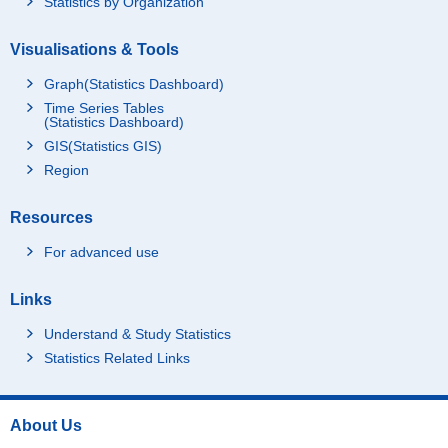
Statistics by Organization
Visualisations & Tools
Graph(Statistics Dashboard)
Time Series Tables
(Statistics Dashboard)
GIS(Statistics GIS)
Region
Resources
For advanced use
Links
Understand & Study Statistics
Statistics Related Links
About Us