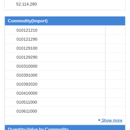
52,114,280
Commodity(Import)
010121210
010121290
010129100
010129290
010310000
010391000
010392020
010410000
010511000
010611000
Show more
Quantity-Value by Commodity