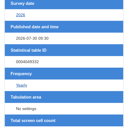
Survey date
2026
Published date and time
2026-07-30 09:30
Statistical table ID
0004049332
Frequency
Yearly
Tabulation area
No settings
Total screen cell count