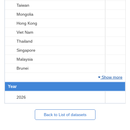
Taiwan
Mongolia
Hong Kong
Viet Nam
Thailand
Singapore
Malaysia
Brunei
Show more
Year
2026
Back to List of datasets