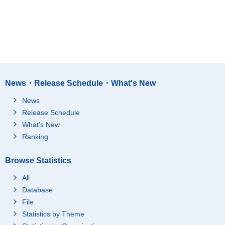
News・Release Schedule・What's New
News
Release Schedule
What's New
Ranking
Browse Statistics
All
Database
File
Statistics by Theme