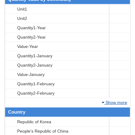
Unit1
Unit2
Quantity1-Year
Quantity2-Year
Value-Year
Quantity1-January
Quantity2-January
Value-January
Quantity1-February
Quantity2-February
Show more
Country
Republic of Korea
People's Republic of China