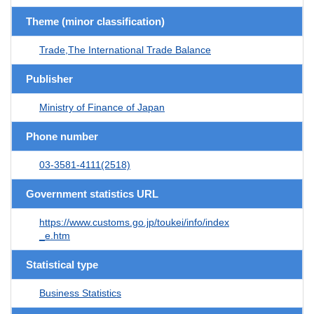
Theme (minor classification)
Trade,The International Trade Balance
Publisher
Ministry of Finance of Japan
Phone number
03-3581-4111(2518)
Government statistics URL
https://www.customs.go.jp/toukei/info/index
_e.htm
Statistical type
Business Statistics