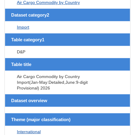
Air Cargo Commodity by Country
Dataset category2
Import
Table category1
D&P
Table title
Air Cargo Commodity by Country
Import(Jan-May:Detailed,June:9-digit
Provisional) 2026
Dataset overview
Theme (major classification)
International