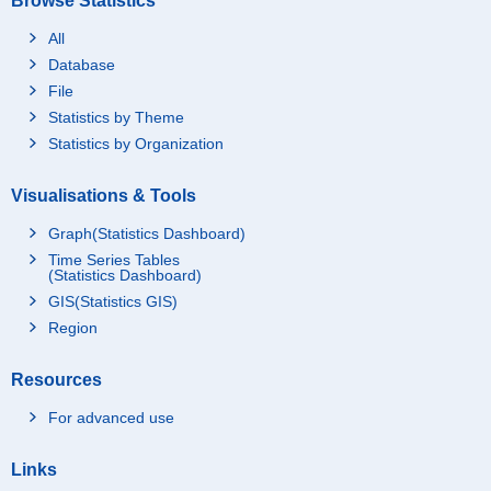
Browse Statistics
All
Database
File
Statistics by Theme
Statistics by Organization
Visualisations & Tools
Graph(Statistics Dashboard)
Time Series Tables
(Statistics Dashboard)
GIS(Statistics GIS)
Region
Resources
For advanced use
Links