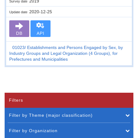
2019
Survey date
2020-12-25
Update date
DB
API
01023
Establishments and Persons Engaged by Sex, by
Industry Groups and Legal Organization (4 Groups), for
Prefectures and Municipalities
Filters
Filter by Theme (major classification)
Filter by Organization