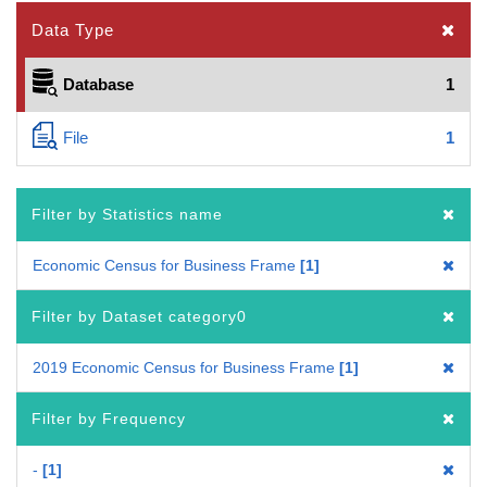
Data Type
Database
1
File
1
Filter by Statistics name
Economic Census for Business Frame
1
Filter by Dataset category0
2019 Economic Census for Business Frame
1
Filter by Frequency
-
1