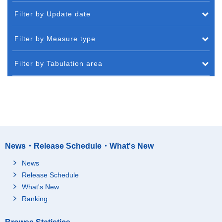
Filter by Update date
Filter by Measure type
Filter by Tabulation area
News・Release Schedule・What's New
News
Release Schedule
What's New
Ranking