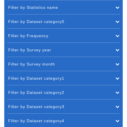
Filter by Statistics name
Filter by Dataset category0
Filter by Frequency
Filter by Survey year
Filter by Survey month
Filter by Dataset category1
Filter by Dataset category2
Filter by Dataset category3
Filter by Dataset category4