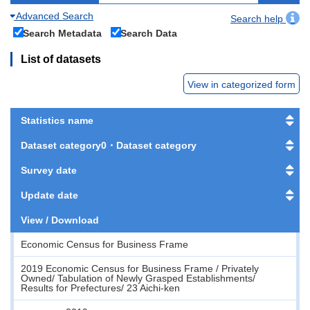
Advanced Search
Search help
Search Metadata
Search Data
List of datasets
View in categorized form
Statistics name
Dataset category0・Dataset category
Survey date
Update date
View / Download
Economic Census for Business Frame
2019 Economic Census for Business Frame / Privately
Owned/ Tabulation of Newly Grasped Establishments/
Results for Prefectures/ 23 Aichi-ken