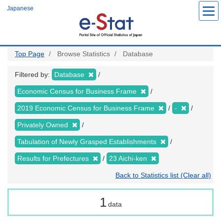
Skip
Japanese
to
main
content
Top Page
Browse Statistics
Database
Filtered by:
Database
Economic Census for Business Frame
2019 Economic Census for Business Frame
-
Privately Owned
Tabulation of Newly Grasped Establishments
Results for Prefectures
23 Aichi-ken
Back to Statistics list (Clear all)
1
data