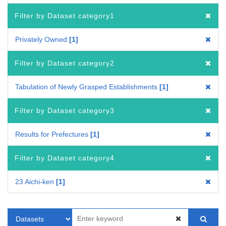
Filter by Dataset category1
Privately Owned
1
Filter by Dataset category2
Tabulation of Newly Grasped Establishments
1
Filter by Dataset category3
Results for Prefectures
1
Filter by Dataset category4
23 Aichi-ken
1