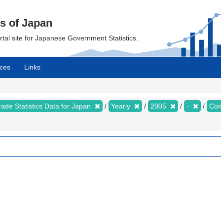
cs of Japan
ortal site for Japanese Government Statistics.
ces
Links
rade Statistics Data for Japan
Yearly
2005
-
Com