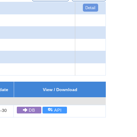
Detail
date
View / Download
DB
API
-30