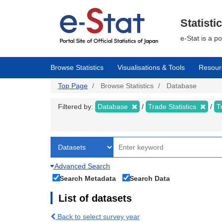
Skip
to
main
Statisti
content
e-Stat is a p
Browse Statistics
Visualisations & Tools
Resour
Top Page
Browse Statistics
Database
Filtered by:
Database
Trade Statistics
T
Advanced Search
Search Metadata
Search Data
List of datasets
Back to select survey year