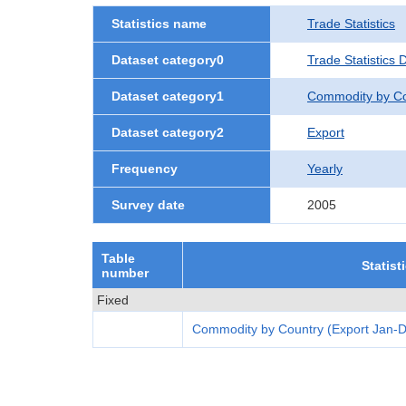
Statistics name
Trade Statistics
Dataset category0
Trade Statistics 
Dataset category1
Commodity by Co
Dataset category2
Export
Frequency
Yearly
Survey date
2005
Table
Statist
number
Fixed
Commodity by Country (Export Jan-