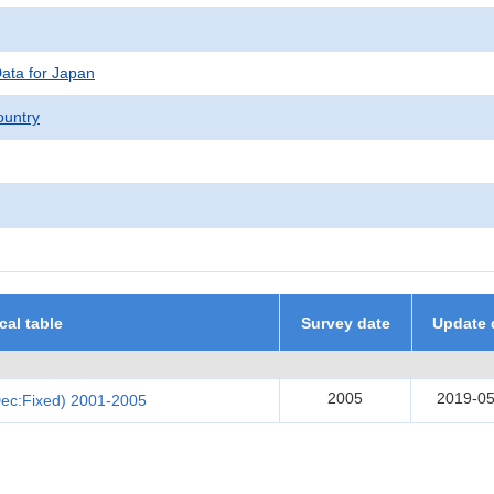
Data for Japan
untry
ical table
Survey date
Update 
2005
2019-05
Dec:Fixed) 2001-2005