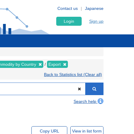
Contact us
Japanese
Login
Sign up
modity by Country
Export
Back to Statistics list (Clear all)
Search help
Copy URL
View in list form