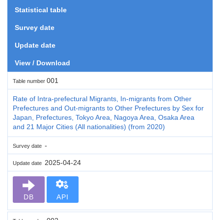
Statistical table
Survey date
Update date
View / Download
001
Table number
Rate of Intra-prefectural Migrants, In-migrants from Other
Prefectures and Out-migrants to Other Prefectures by Sex for
Japan, Prefectures, Tokyo Area, Nagoya Area, Osaka Area
and 21 Major Cities (All nationalities) (from 2020)
-
Survey date
2025-04-24
Update date
DB
API