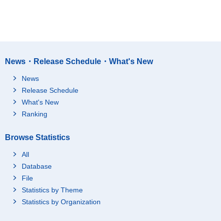
News・Release Schedule・What's New
News
Release Schedule
What's New
Ranking
Browse Statistics
All
Database
File
Statistics by Theme
Statistics by Organization