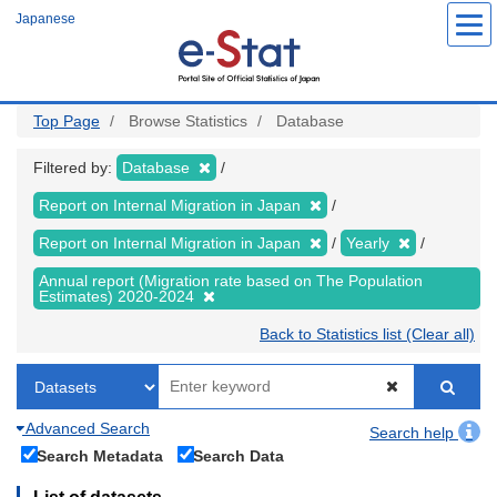
Skip
Japanese
to
main
content
Top Page
Browse Statistics
Database
Filtered by:
Database
Report on Internal Migration in Japan
Report on Internal Migration in Japan
Yearly
Annual report (Migration rate based on The Population
Estimates) 2020-2024
Back to Statistics list (Clear all)
Advanced Search
Search help
Search Metadata
Search Data