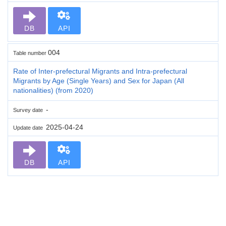
DB
API
004
Table number
Rate of Inter-prefectural Migrants and Intra-prefectural
Migrants by Age (Single Years) and Sex for Japan (All
nationalities) (from 2020)
-
Survey date
2025-04-24
Update date
DB
API