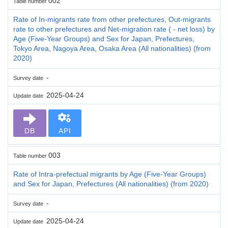
002
Table number
Rate of In-migrants rate from other prefectures, Out-migrants
rate to other prefectures and Net-migration rate ( - net loss) by
Age (Five-Year Groups) and Sex for Japan, Prefectures,
Tokyo Area, Nagoya Area, Osaka Area (All nationalities) (from
2020)
-
Survey date
2025-04-24
Update date
DB
API
003
Table number
Rate of Intra-prefectual migrants by Age (Five-Year Groups)
and Sex for Japan, Prefectures (All nationalities) (from 2020)
-
Survey date
2025-04-24
Update date