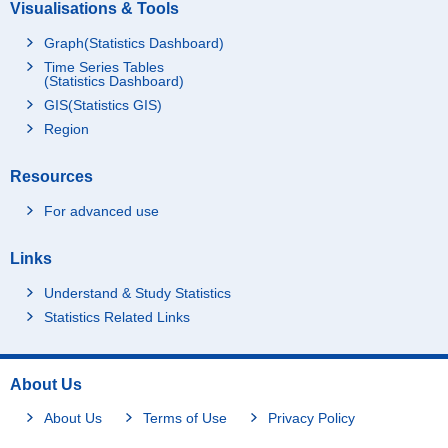
Visualisations & Tools
Graph(Statistics Dashboard)
Time Series Tables
(Statistics Dashboard)
GIS(Statistics GIS)
Region
Resources
For advanced use
Links
Understand & Study Statistics
Statistics Related Links
About Us
About Us
Terms of Use
Privacy Policy