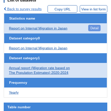
List of datasets
Back to survey results
Copy URL
View in list form
Statistics name
Report on Internal Migration in Japan
Detail
Dataset category0
Report on Internal Migration in Japan
Dataset category1
Annual report (Migration rate based on
The Population Estimates) 2020-2024
Frequency
Yearly
Table number