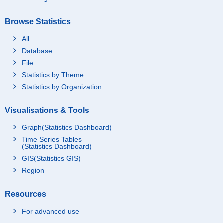
Browse Statistics
All
Database
File
Statistics by Theme
Statistics by Organization
Visualisations & Tools
Graph(Statistics Dashboard)
Time Series Tables
(Statistics Dashboard)
GIS(Statistics GIS)
Region
Resources
For advanced use