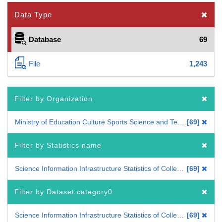
Data Type
Database
69
File
1,243
Filter by Organization
Ministry of Education Culture Sports Science and Technology
69
Filter by Statistics name
Science Information Infrastructure Statistics of Colleges and Universities
69
Filter by Dataset category0
Science Information Infrastructure Statistics of Colleges and Universities
69