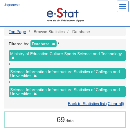
Skip
Japanese
to
main
content
Top Page
Browse Statistics
Database
Filtered by:
Database
Ministry of Education Culture Sports Science and Technology
Science Information Infrastructure Statistics of Colleges and
Universities
Science Information Infrastructure Statistics of Colleges and
Universities
Back to Statistics list (Clear all)
69
data