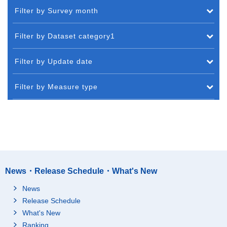
Filter by Survey month
Filter by Dataset category1
Filter by Update date
Filter by Measure type
News・Release Schedule・What's New
News
Release Schedule
What's New
Ranking