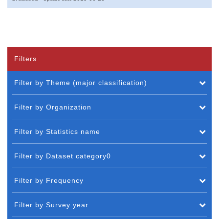
Filters
Filter by Theme (major classification)
Filter by Organization
Filter by Statistics name
Filter by Dataset category0
Filter by Frequency
Filter by Survey year