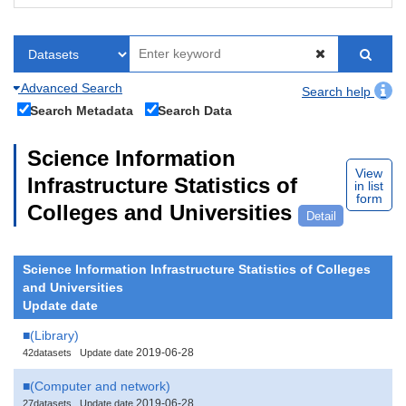
Advanced Search
Search help
Search Metadata
Search Data
Science Information
View
Infrastructure Statistics of
in list
form
Colleges and Universities
Detail
Science Information Infrastructure Statistics of Colleges
and Universities
Update date
■(Library)
2019-06-28
42datasets
Update date
■(Computer and network)
2019-06-28
27datasets
Update date