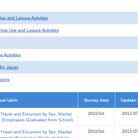
se and Leisure Activities
ime Use and Leisure Activities
e Activities
 for Japan
sions
ical table
Survey date
Update 
2011Oct.
2012-07
n Travel and Excursion by Sex, Marital
t (Employees Graduated from School)
2011Oct.
2012-07
n Travel and Excursion by Sex, Marital
ngement (Employees Graduated from