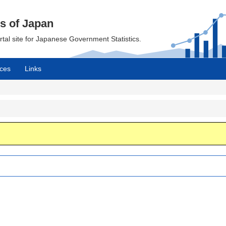
cs of Japan
ortal site for Japanese Government Statistics.
ces
Links