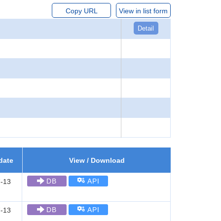
Copy URL
View in list form
Detail
date
View / Download
DB
API
-13
DB
API
-13