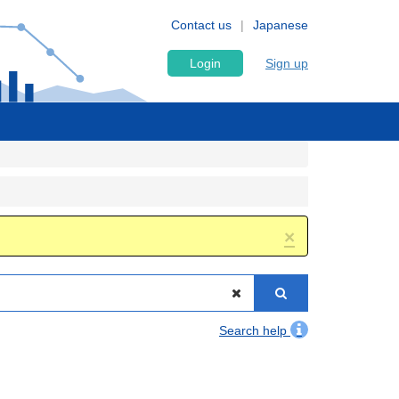
Contact us
Japanese
Login
Sign up
×
Search help