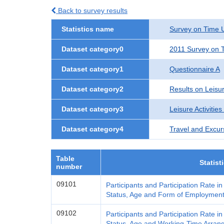
Back to survey results
Statistics name
Survey on Time U
Dataset category0
2011 Survey on T
Dataset category1
Questionnaire A
Dataset category2
Results on Leisur
Dataset category3
Leisure Activities
Dataset category4
Travel and Excur
Table
Statist
number
09101
Participants and Participation Rate i
Status, Age and Form of Employmen
09102
Participants and Participation Rate i
Status, Age and Working-Time Arra