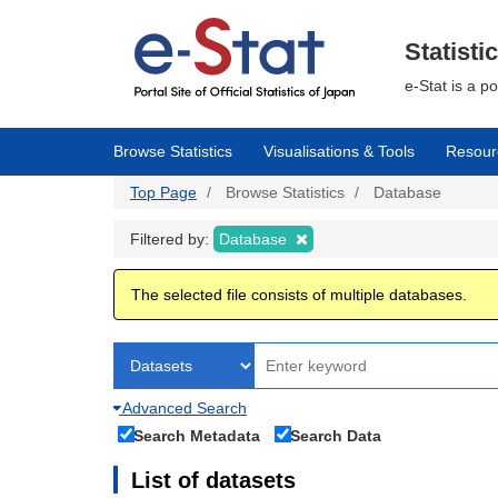
Skip
to
main
Statisti
content
e-Stat is a p
Browse Statistics
Visualisations & Tools
Resour
Top Page
Browse Statistics
Database
Filtered by:
Database
The selected file consists of multiple databases.
Advanced Search
Search Metadata
Search Data
List of datasets