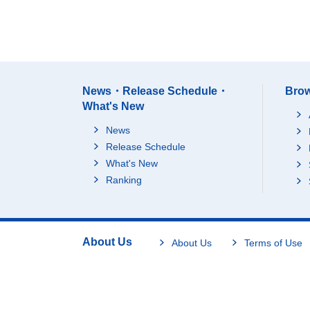
News・Release Schedule・
Brow
What's New
News
Release Schedule
What's New
Ranking
About Us
About Us
Terms of Use