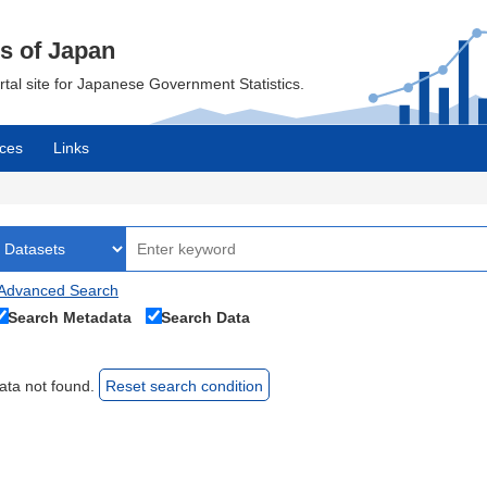
cs of Japan
ortal site for Japanese Government Statistics.
ces
Links
Advanced Search
Search Metadata
Search Data
ata not found.
Reset search condition