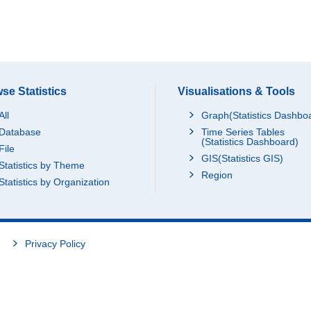
se Statistics
Visualisations & Tools
All
Graph(Statistics Dashbo
Database
Time Series Tables
(Statistics Dashboard)
File
GIS(Statistics GIS)
Statistics by Theme
Region
Statistics by Organization
Privacy Policy