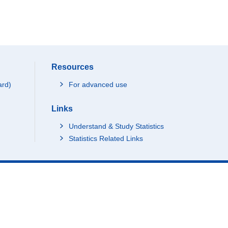
Resources
ard)
For advanced use
Links
Understand & Study Statistics
Statistics Related Links