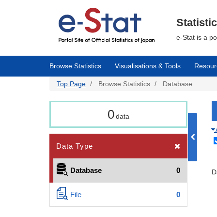
Skip
to
main
Statisti
content
e-Stat is a p
Browse Statistics
Visualisations & Tools
Resour
Top Page
Browse Statistics
Database
0
data
Data Type
Database
0
D
File
0