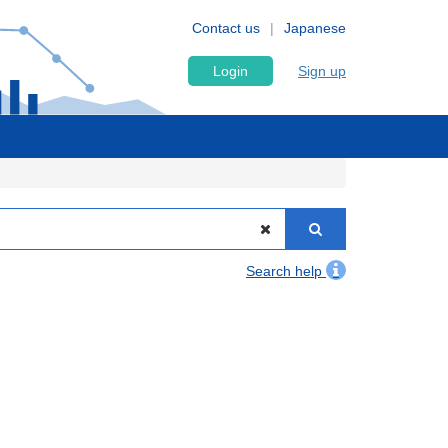
Contact us
Japanese
Login
Sign up
Search help