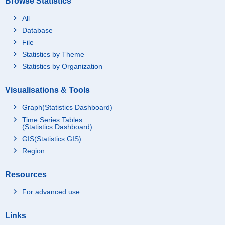
Browse Statistics
All
Database
File
Statistics by Theme
Statistics by Organization
Visualisations & Tools
Graph(Statistics Dashboard)
Time Series Tables
(Statistics Dashboard)
GIS(Statistics GIS)
Region
Resources
For advanced use
Links