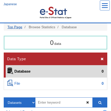
Skip
Japanese
to
main
content
Top Page
Browse Statistics
Database
0
data
Data Type
Database
0
File
0