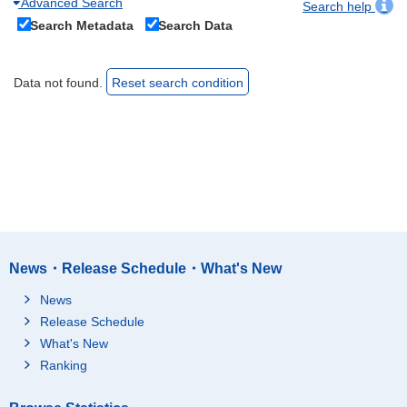
Advanced Search
Search help
Search Metadata
Search Data
Data not found.
Reset search condition
News・Release Schedule・What's New
News
Release Schedule
What's New
Ranking