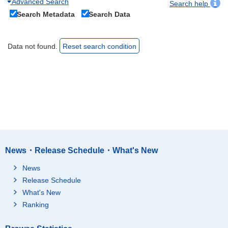
Advanced Search
Search help
Search Metadata
Search Data
Data not found.
Reset search condition
News・Release Schedule・What's New
News
Release Schedule
What's New
Ranking