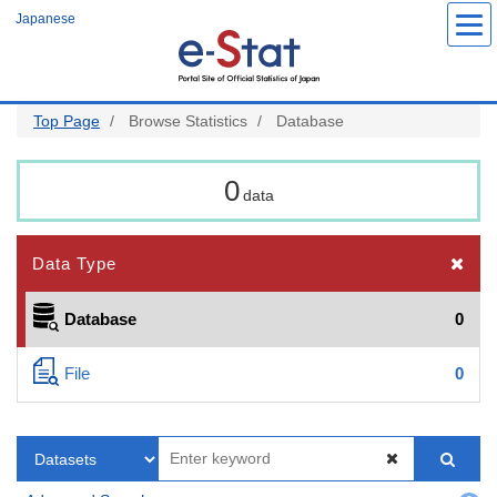
Skip
Japanese
to
main
content
Top Page
Browse Statistics
Database
0
data
Data Type
Database
0
File
0