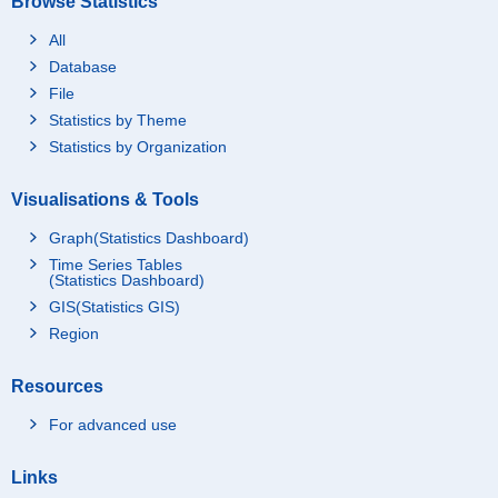
Browse Statistics
All
Database
File
Statistics by Theme
Statistics by Organization
Visualisations & Tools
Graph(Statistics Dashboard)
Time Series Tables
(Statistics Dashboard)
GIS(Statistics GIS)
Region
Resources
For advanced use
Links