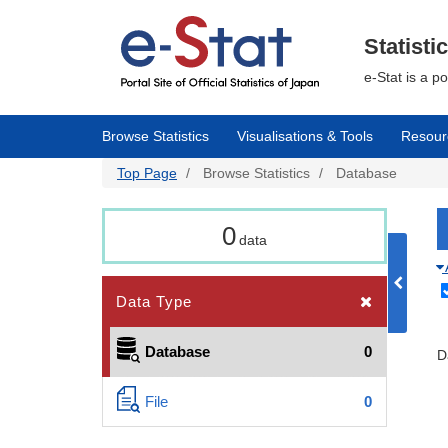
Skip
to
main
Statisti
content
e-Stat is a p
Browse Statistics
Visualisations & Tools
Resour
Top Page
Browse Statistics
Database
0
data
Data Type
Database
0
D
File
0