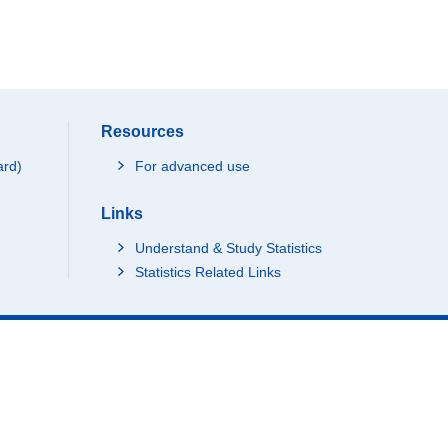
Resources
ard)
For advanced use
Links
Understand & Study Statistics
Statistics Related Links