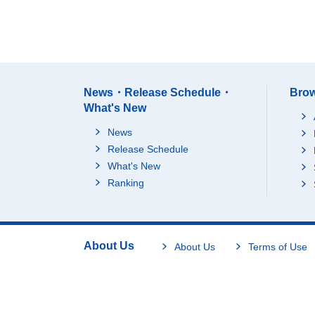
News・Release Schedule・
Brow
What's New
News
Release Schedule
What's New
Ranking
About Us
About Us
Terms of Use