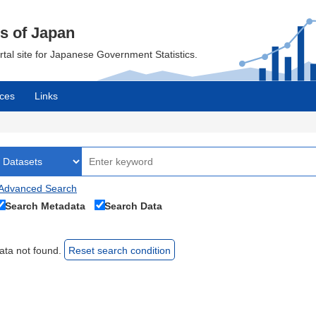
cs of Japan
ortal site for Japanese Government Statistics.
ces
Links
Advanced Search
Search Metadata
Search Data
ata not found.
Reset search condition