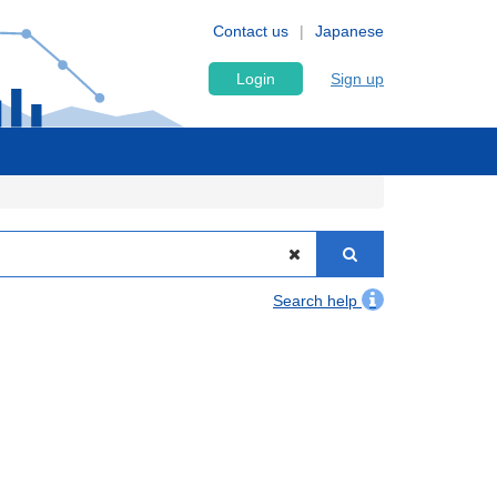
Contact us
Japanese
Login
Sign up
Search help