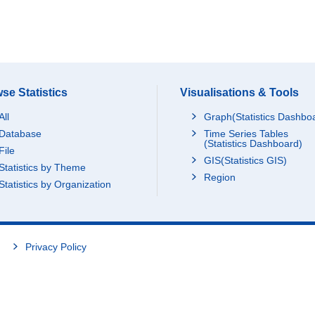
se Statistics
Visualisations & Tools
All
Graph(Statistics Dashbo
Database
Time Series Tables
(Statistics Dashboard)
File
GIS(Statistics GIS)
Statistics by Theme
Region
Statistics by Organization
Privacy Policy