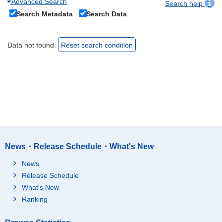
Advanced Search
Search help
Search Metadata
Search Data
Data not found.
Reset search condition
News・Release Schedule・What's New
News
Release Schedule
What's New
Ranking