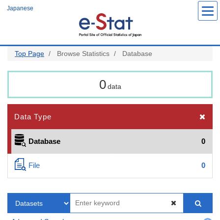
Skip
Japanese
to
main
content
Top Page
Browse Statistics
Database
0
data
Data Type
Database
0
File
0