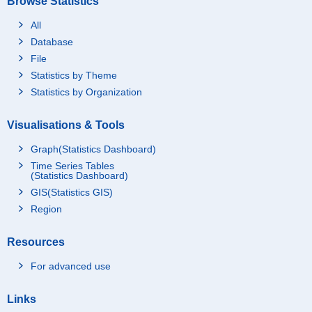
Browse Statistics
All
Database
File
Statistics by Theme
Statistics by Organization
Visualisations & Tools
Graph(Statistics Dashboard)
Time Series Tables
(Statistics Dashboard)
GIS(Statistics GIS)
Region
Resources
For advanced use
Links