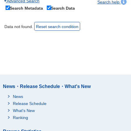
Advanced Search
Search help
Search Metadata
Search Data
Data not found.
Reset search condition
News・Release Schedule・What's New
News
Release Schedule
What's New
Ranking