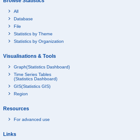
Browse Statistics
All
Database
File
Statistics by Theme
Statistics by Organization
Visualisations & Tools
Graph(Statistics Dashboard)
Time Series Tables
(Statistics Dashboard)
GIS(Statistics GIS)
Region
Resources
For advanced use
Links