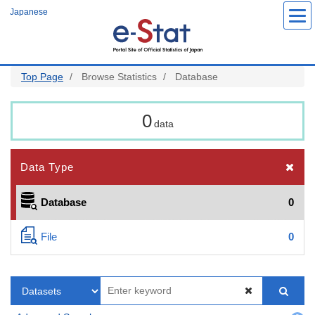
Skip
Japanese
to
main
content
Top Page
Browse Statistics
Database
0
data
Data Type
Database
0
File
0