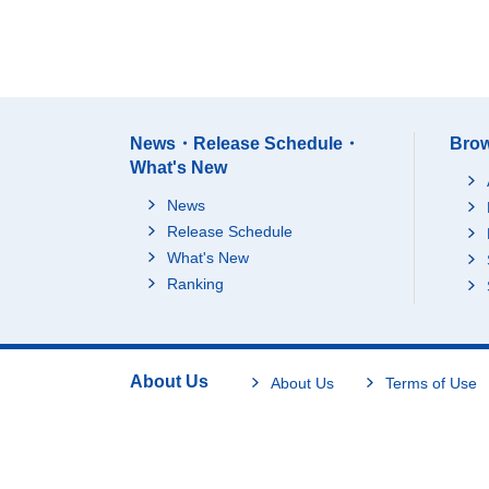
News・Release Schedule・
Brow
What's New
News
Release Schedule
What's New
Ranking
About Us
About Us
Terms of Use