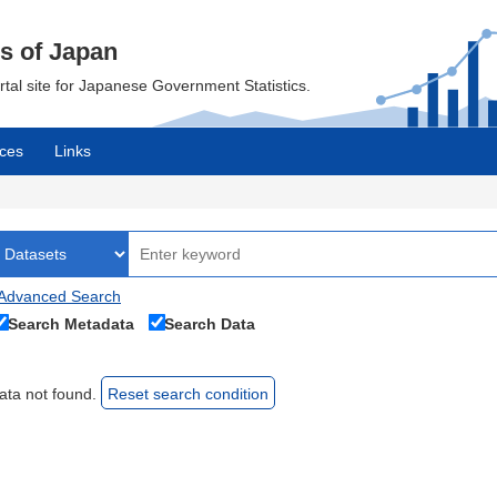
cs of Japan
ortal site for Japanese Government Statistics.
ces
Links
Advanced Search
Search Metadata
Search Data
ata not found.
Reset search condition