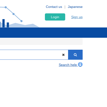
Contact us
Japanese
Login
Sign up
Search help