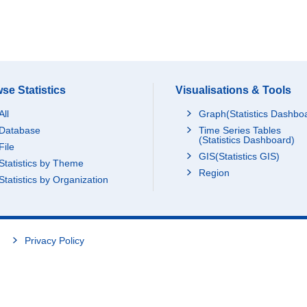
se Statistics
Visualisations & Tools
All
Graph(Statistics Dashbo
Database
Time Series Tables
(Statistics Dashboard)
File
GIS(Statistics GIS)
Statistics by Theme
Region
Statistics by Organization
Privacy Policy