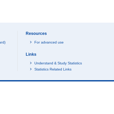
Resources
ard)
For advanced use
Links
Understand & Study Statistics
Statistics Related Links