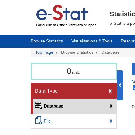
Skip
to
main
Statisti
content
e-Stat is a p
Browse Statistics
Visualisations & Tools
Resour
Top Page
Browse Statistics
Database
0
data
Data Type
Database
0
D
File
0