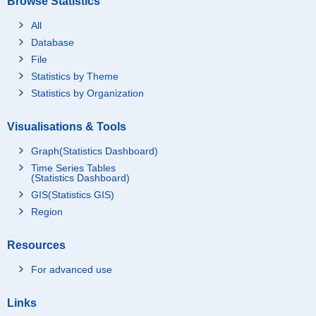
Browse Statistics
All
Database
File
Statistics by Theme
Statistics by Organization
Visualisations & Tools
Graph(Statistics Dashboard)
Time Series Tables
(Statistics Dashboard)
GIS(Statistics GIS)
Region
Resources
For advanced use
Links