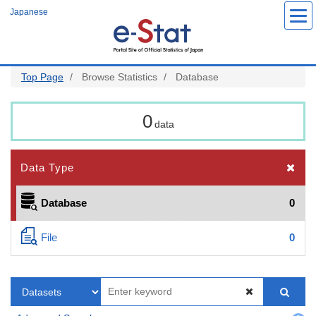
Skip
Japanese
to
main
content
Top Page
Browse Statistics
Database
0
data
Data Type
Database
0
File
0