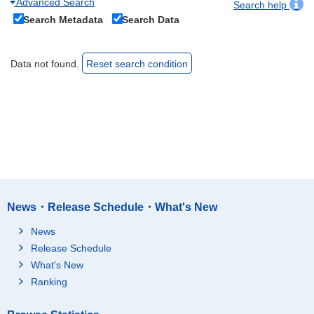
Advanced Search
Search help
Search Metadata
Search Data
Data not found.
Reset search condition
News・Release Schedule・What's New
News
Release Schedule
What's New
Ranking