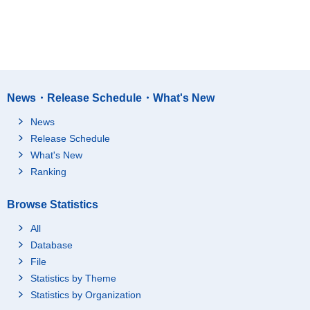
News・Release Schedule・What's New
News
Release Schedule
What's New
Ranking
Browse Statistics
All
Database
File
Statistics by Theme
Statistics by Organization