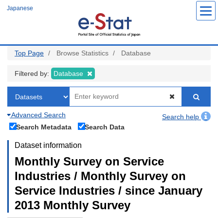
Skip
Japanese
to
main
content
Top Page
Browse Statistics
Database
Filtered by:
Database
Advanced Search
Search help
Search Metadata
Search Data
Dataset information
Monthly Survey on Service
Industries / Monthly Survey on
Service Industries / since January
2013 Monthly Survey