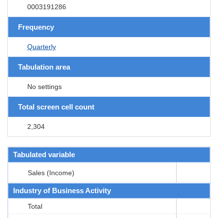
0003191286
Frequency
Quarterly
Tabulation area
No settings
Total screen cell count
2,304
Tabulated variable
Sales (Income)
Industry of Business Activity
Total