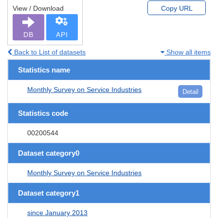
View / Download
Copy URL
DB
API
Back to List of datasets
Show all items
Statistics name
Monthly Survey on Service Industries
Detail
Statistics code
00200544
Dataset category0
Monthly Survey on Service Industries
Dataset category1
since January 2013