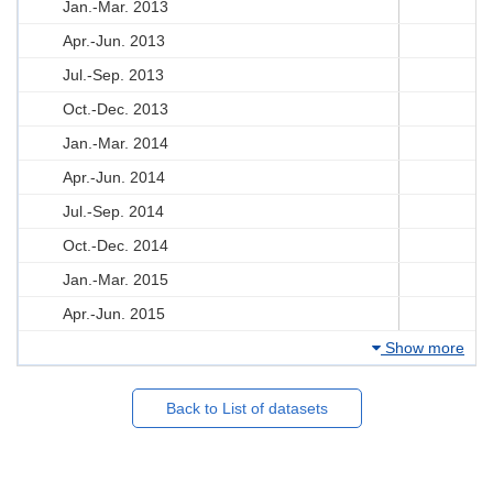
Jan.-Mar. 2013
Apr.-Jun. 2013
Jul.-Sep. 2013
Oct.-Dec. 2013
Jan.-Mar. 2014
Apr.-Jun. 2014
Jul.-Sep. 2014
Oct.-Dec. 2014
Jan.-Mar. 2015
Apr.-Jun. 2015
Show more
Back to List of datasets