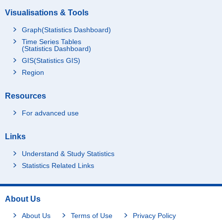
Visualisations & Tools
Graph(Statistics Dashboard)
Time Series Tables
(Statistics Dashboard)
GIS(Statistics GIS)
Region
Resources
For advanced use
Links
Understand & Study Statistics
Statistics Related Links
About Us
About Us
Terms of Use
Privacy Policy