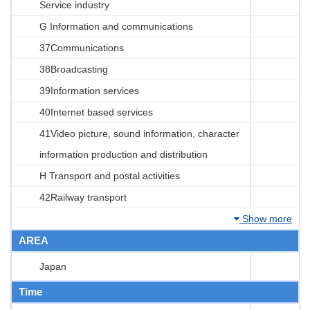
Service industry
G Information and communications
37Communications
38Broadcasting
39Information services
40Internet based services
41Video picture, sound information, character
information production and distribution
H Transport and postal activities
42Railway transport
Show more
AREA
Japan
Time