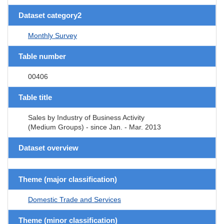
Dataset category2
Monthly Survey
Table number
00406
Table title
Sales by Industry of Business Activity
(Medium Groups) - since Jan. - Mar. 2013
Dataset overview
Theme (major classification)
Domestic Trade and Services
Theme (minor classification)