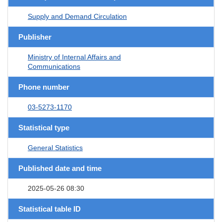
Supply and Demand Circulation
Publisher
Ministry of Internal Affairs and
Communications
Phone number
03-5273-1170
Statistical type
General Statistics
Published date and time
2025-05-26 08:30
Statistical table ID