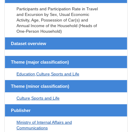
Participants and Participation Rate in Travel
and Excursion by Sex, Usual Economic
Activity, Age, Possession of Car(s) and
Annual Income of the Household (Heads of
One-Person Household)
Dataset overview
Theme (major classification)
Education,Culture,Sports and Life
Theme (minor classification)
Culture,Sports and Life
Publisher
Ministry of Internal Affairs and
Communications