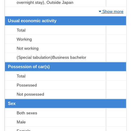
overnight stay), Outside Japan
Show more
Usual economic activity
Total
Working
Not working
(Special tabulation)Business bachelor
Possession of car(s)
Total
Possessed
Not possessed
Sex
Both sexes
Male
Female