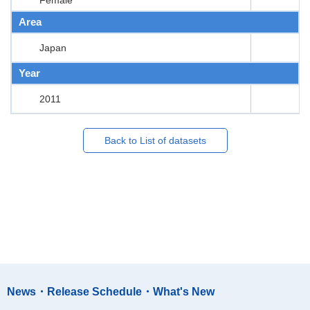
Area
Japan
Year
2011
Back to List of datasets
News・Release Schedule・What's New