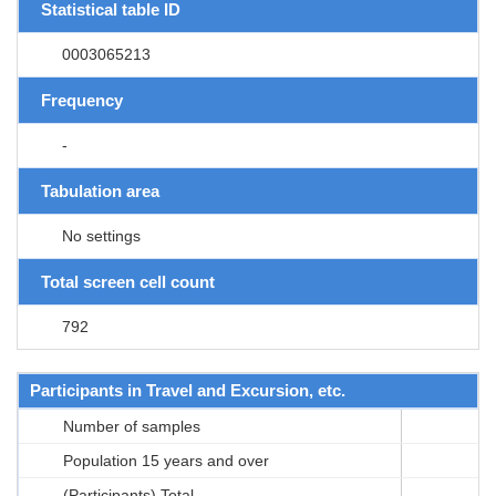
Statistical table ID
0003065213
Frequency
-
Tabulation area
No settings
Total screen cell count
792
Participants in Travel and Excursion, etc.
Number of samples
Population 15 years and over
(Participants) Total