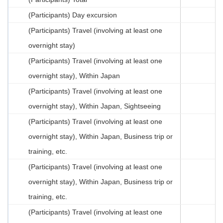
(Participants) Day excursion
(Participants) Travel (involving at least one
overnight stay)
(Participants) Travel (involving at least one
overnight stay), Within Japan
(Participants) Travel (involving at least one
overnight stay), Within Japan, Sightseeing
(Participants) Travel (involving at least one
overnight stay), Within Japan, Business trip or
training, etc.
(Participants) Travel (involving at least one
overnight stay), Within Japan, Business trip or
training, etc.
(Participants) Travel (involving at least one