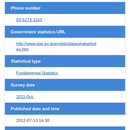
Phone number
03-5273-1163
Government statistics URL
http://www.stat.go.jp/english/data/shakai/ind
ex.htm
Statistical type
Fundamental Statistics
Survey date
2011 Oct.
Published date and time
2012-07-13 14:30