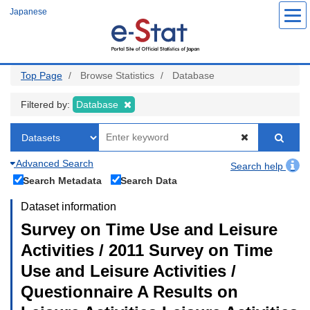
Skip
Japanese
to
main
content
Top Page
Browse Statistics
Database
Filtered by:
Database
Advanced Search
Search help
Search Metadata
Search Data
Dataset information
Survey on Time Use and Leisure
Activities / 2011 Survey on Time
Use and Leisure Activities /
Questionnaire A Results on