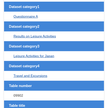
Dataset category1
Questionnaire A
Dataset category2
Results on Leisure Activities
Dataset category3
Leisure Activities for Japan
Dataset category4
Travel and Excursions
Table number
09902
Table title