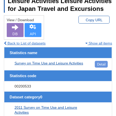
Leisure Activities Leisure Activities
for Japan Travel and Excursions
View / Download
Copy URL
DB
API
Back to List of datasets
Show all items
Statistics name
Survey on Time Use and Leisure Activities
Detail
Statistics code
00200533
Dataset category0
2011 Survey on Time Use and Leisure
Activities