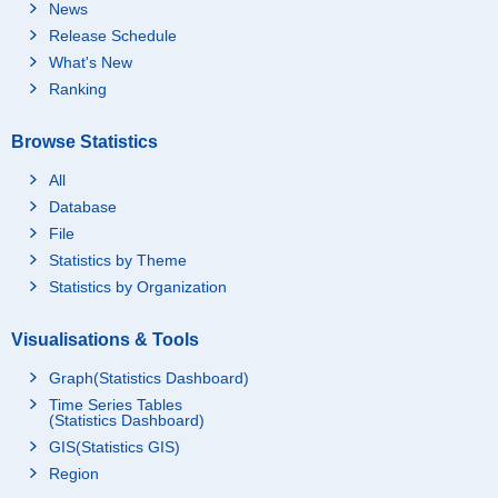
News
Release Schedule
What's New
Ranking
Browse Statistics
All
Database
File
Statistics by Theme
Statistics by Organization
Visualisations & Tools
Graph(Statistics Dashboard)
Time Series Tables
(Statistics Dashboard)
GIS(Statistics GIS)
Region