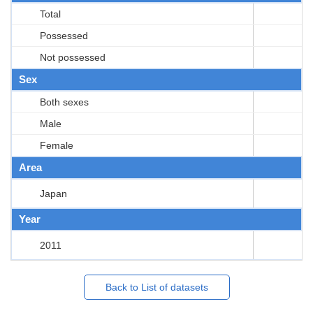
Total
Possessed
Not possessed
Sex
Both sexes
Male
Female
Area
Japan
Year
2011
Back to List of datasets