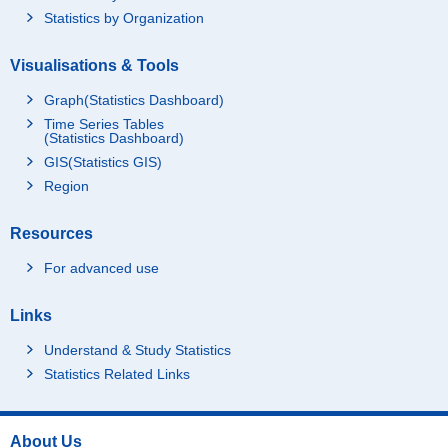
Statistics by Organization
Visualisations & Tools
Graph(Statistics Dashboard)
Time Series Tables
(Statistics Dashboard)
GIS(Statistics GIS)
Region
Resources
For advanced use
Links
Understand & Study Statistics
Statistics Related Links
About Us