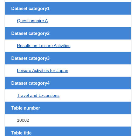
Dataset category1
Questionnaire A
Dataset category2
Results on Leisure Activities
Dataset category3
Leisure Activities for Japan
Dataset category4
Travel and Excursions
Table number
10002
Table title