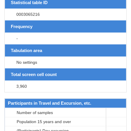
Statistical table ID
0003065216
Frequency
-
Tabulation area
No settings
Total screen cell count
3,960
Participants in Travel and Excursion, etc.
Number of samples
Population 15 years and over
(Participants) Day excursion