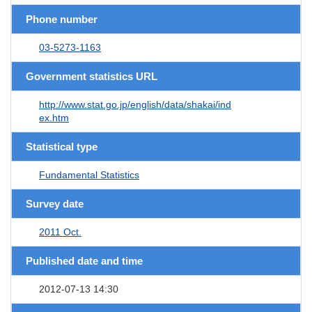
Phone number
03-5273-1163
Government statistics URL
http://www.stat.go.jp/english/data/shakai/ind
ex.htm
Statistical type
Fundamental Statistics
Survey date
2011 Oct.
Published date and time
2012-07-13 14:30