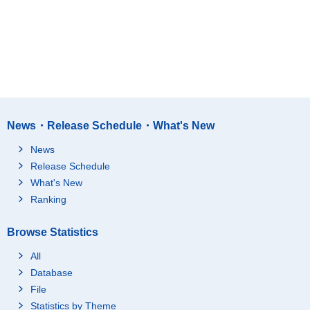
News・Release Schedule・What's New
News
Release Schedule
What's New
Ranking
Browse Statistics
All
Database
File
Statistics by Theme