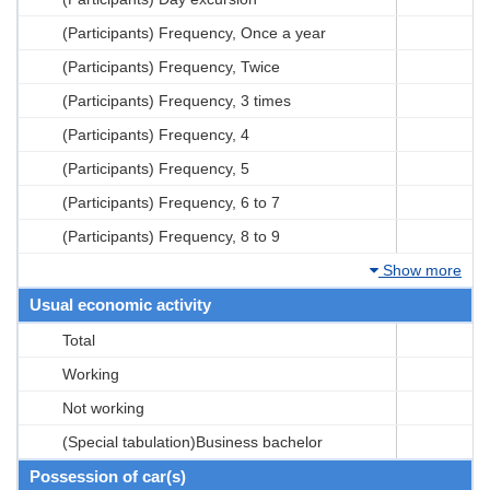
(Participants) Frequency, Once a year
(Participants) Frequency, Twice
(Participants) Frequency, 3 times
(Participants) Frequency, 4
(Participants) Frequency, 5
(Participants) Frequency, 6 to 7
(Participants) Frequency, 8 to 9
Show more
Usual economic activity
Total
Working
Not working
(Special tabulation)Business bachelor
Possession of car(s)