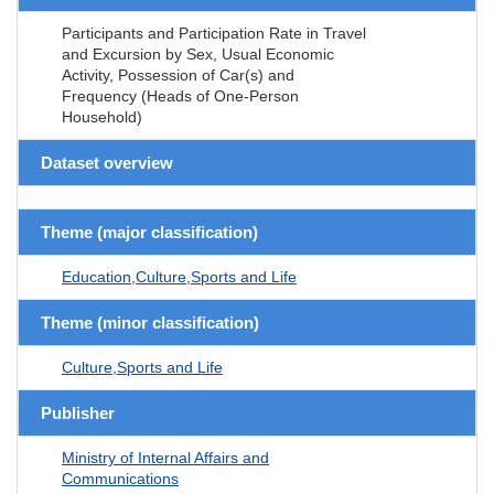
Participants and Participation Rate in Travel
and Excursion by Sex, Usual Economic
Activity, Possession of Car(s) and
Frequency (Heads of One-Person
Household)
Dataset overview
Theme (major classification)
Education,Culture,Sports and Life
Theme (minor classification)
Culture,Sports and Life
Publisher
Ministry of Internal Affairs and
Communications