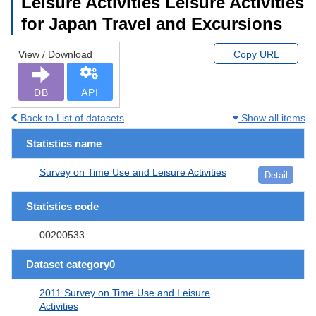
Leisure Activities Leisure Activities
for Japan Travel and Excursions
View / Download
Copy URL
DB
API
Back to List of datasets
Show all items
Statistics name
Survey on Time Use and Leisure Activities
Detail
Statistics code
00200533
Dataset category0
2011 Survey on Time Use and Leisure
Activities