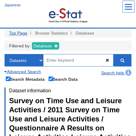
Skip
Japanese
to
main
content
Top Page
Browse Statistics
Database
Filtered by:
Database
Advanced Search
Search help
Search Metadata
Search Data
Dataset information
Survey on Time Use and Leisure
Activities / 2011 Survey on Time
Use and Leisure Activities /
Questionnaire A Results on