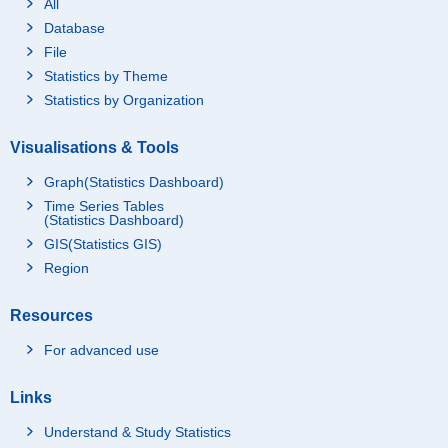
All
Database
File
Statistics by Theme
Statistics by Organization
Visualisations & Tools
Graph(Statistics Dashboard)
Time Series Tables
(Statistics Dashboard)
GIS(Statistics GIS)
Region
Resources
For advanced use
Links
Understand & Study Statistics