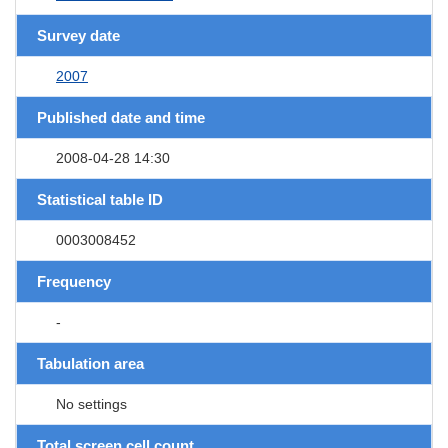
Survey date
2007
Published date and time
2008-04-28 14:30
Statistical table ID
0003008452
Frequency
-
Tabulation area
No settings
Total screen cell count