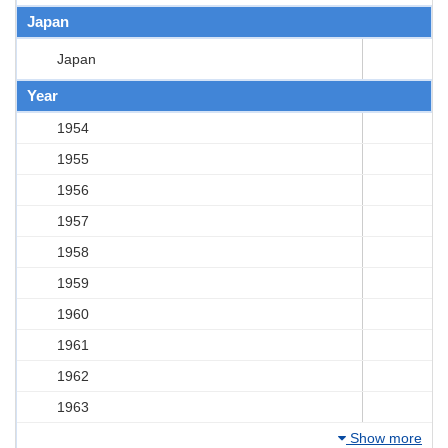
Japan
Japan
Year
1954
1955
1956
1957
1958
1959
1960
1961
1962
1963
Show more