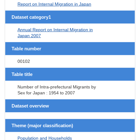
Report on Internal Migration in Japan
Dataset category1
Annual Report on Internal Migration in
Japan 2007
Table number
00102
Table title
Number of Intra-prefectural Migrants by
Sex for Japan : 1954 to 2007
Dataset overview
Theme (major classification)
Population and Households