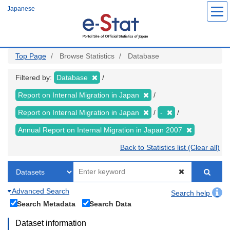
Skip
Japanese
to
main
content
Top Page
Browse Statistics
Database
Filtered by:
Database
Report on Internal Migration in Japan
Report on Internal Migration in Japan
-
Annual Report on Internal Migration in Japan 2007
Back to Statistics list (Clear all)
Advanced Search
Search help
Search Metadata
Search Data
Dataset information