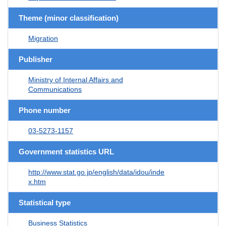
Theme (minor classification)
Migration
Publisher
Ministry of Internal Affairs and
Communications
Phone number
03-5273-1157
Government statistics URL
http://www.stat.go.jp/english/data/idou/inde
x.htm
Statistical type
Business Statistics