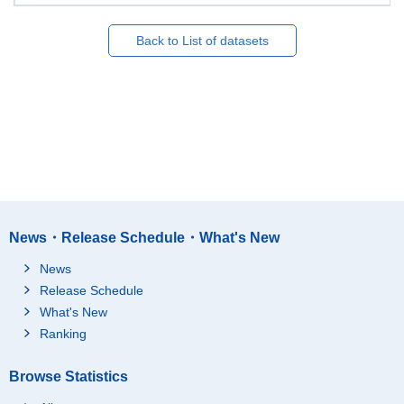
Back to List of datasets
News・Release Schedule・What's New
News
Release Schedule
What's New
Ranking
Browse Statistics