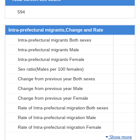
594
Intra-prefectural migrants,Change and Rate
Intra-prefectural migrants Both sexes
Intra-prefectural migrants Male
Intra-prefectural migrants Female
Sex ratio(Males per 100 females)
Change from previous year Both sexes
Change from previous year Male
Change from previous year Female
Rate of Intra-prefectural migration Both sexes
Rate of Intra-prefectural migration Male
Rate of Intra-prefectural migration Female
Show more