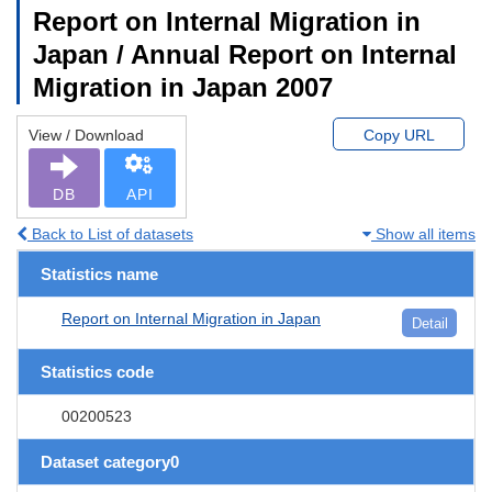
Report on Internal Migration in
Japan / Annual Report on Internal
Migration in Japan 2007
View / Download
Copy URL
DB
API
Back to List of datasets
Show all items
Statistics name
Report on Internal Migration in Japan
Detail
Statistics code
00200523
Dataset category0