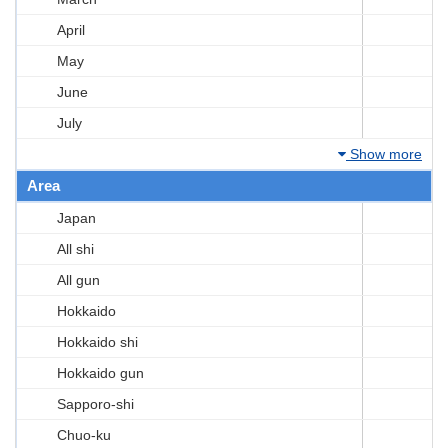
April
May
June
July
Show more
Area
Japan
All shi
All gun
Hokkaido
Hokkaido shi
Hokkaido gun
Sapporo-shi
Chuo-ku