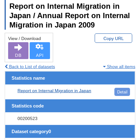
Report on Internal Migration in
Japan / Annual Report on Internal
Migration in Japan 2009
View / Download
Copy URL
DB
API
Back to List of datasets
Show all items
Statistics name
Report on Internal Migration in Japan
Detail
Statistics code
00200523
Dataset category0