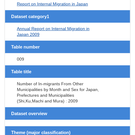
Report on Internal Migration in Japan
Dataset category1
Annual Report on Internal Migration in
Japan 2009
Table number
009
Table title
Number of In-migrants From Other
Municipalities by Month and Sex for Japan,
Prefectures and Municipalities
(Shi,Ku,Machi and Mura) : 2009
Dataset overview
Theme (major classification)