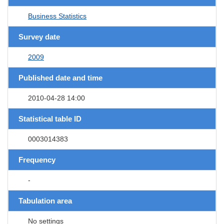
Business Statistics
Survey date
2009
Published date and time
2010-04-28 14:00
Statistical table ID
0003014383
Frequency
-
Tabulation area
No settings