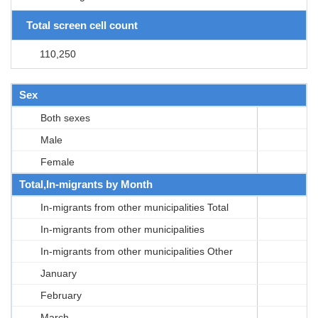
Total screen cell count
110,250
Sex
Both sexes
Male
Female
Total,In-migrants by Month
In-migrants from other municipalities Total
In-migrants from other municipalities
In-migrants from other municipalities Other
January
February
March