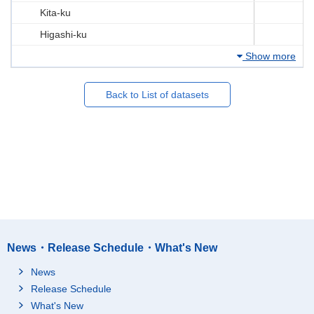
Kita-ku
Higashi-ku
Show more
Back to List of datasets
News・Release Schedule・What's New
News
Release Schedule
What's New