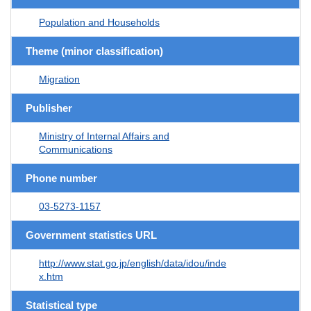
Population and Households
Theme (minor classification)
Migration
Publisher
Ministry of Internal Affairs and
Communications
Phone number
03-5273-1157
Government statistics URL
http://www.stat.go.jp/english/data/idou/inde
x.htm
Statistical type