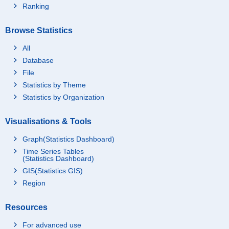
Ranking
Browse Statistics
All
Database
File
Statistics by Theme
Statistics by Organization
Visualisations & Tools
Graph(Statistics Dashboard)
Time Series Tables
(Statistics Dashboard)
GIS(Statistics GIS)
Region
Resources
For advanced use