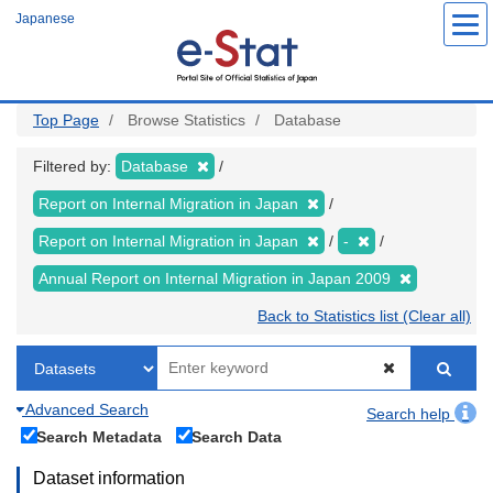
Skip
Japanese
to
main
content
Top Page
Browse Statistics
Database
Filtered by:
Database
Report on Internal Migration in Japan
Report on Internal Migration in Japan
-
Annual Report on Internal Migration in Japan 2009
Back to Statistics list (Clear all)
Advanced Search
Search help
Search Metadata
Search Data
Dataset information