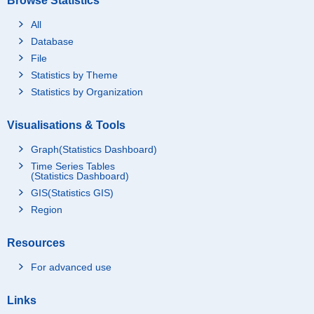
Browse Statistics
All
Database
File
Statistics by Theme
Statistics by Organization
Visualisations & Tools
Graph(Statistics Dashboard)
Time Series Tables
(Statistics Dashboard)
GIS(Statistics GIS)
Region
Resources
For advanced use
Links