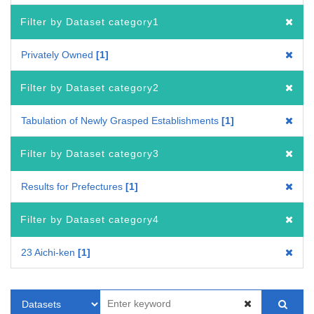
Filter by Dataset category1
Privately Owned
1
Filter by Dataset category2
Tabulation of Newly Grasped Establishments
1
Filter by Dataset category3
Results for Prefectures
1
Filter by Dataset category4
23 Aichi-ken
1