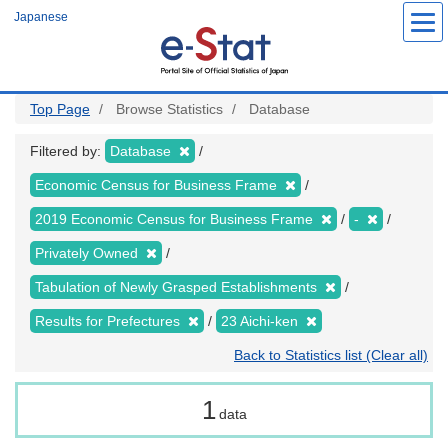
Skip
Japanese
to
main
content
Top Page
Browse Statistics
Database
Filtered by:
Database
Economic Census for Business Frame
2019 Economic Census for Business Frame
-
Privately Owned
Tabulation of Newly Grasped Establishments
Results for Prefectures
23 Aichi-ken
Back to Statistics list (Clear all)
1
data