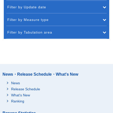
Filter by Update date
Filter by Measure type
Filter by Tabulation area
News・Release Schedule・What's New
News
Release Schedule
What's New
Ranking