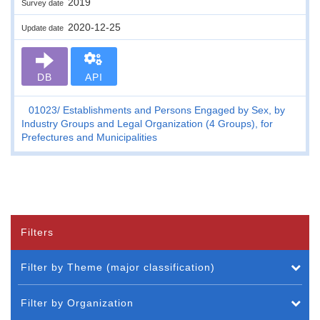
2019
Survey date
2020-12-25
Update date
DB
API
01023
Establishments and Persons Engaged by Sex, by
Industry Groups and Legal Organization (4 Groups), for
Prefectures and Municipalities
Filters
Filter by Theme (major classification)
Filter by Organization