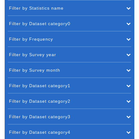
Filter by Statistics name
Filter by Dataset category0
Filter by Frequency
Filter by Survey year
Filter by Survey month
Filter by Dataset category1
Filter by Dataset category2
Filter by Dataset category3
Filter by Dataset category4