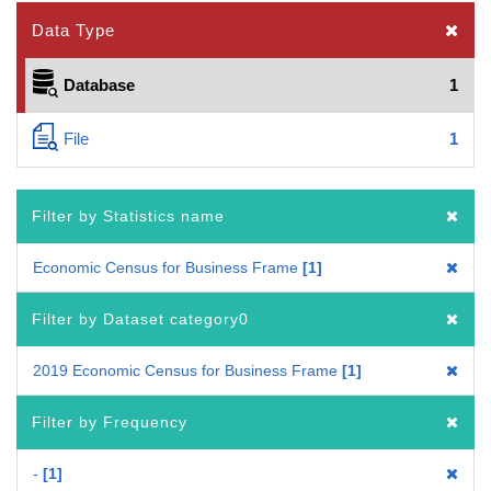
Data Type
Database
1
File
1
Filter by Statistics name
Economic Census for Business Frame
1
Filter by Dataset category0
2019 Economic Census for Business Frame
1
Filter by Frequency
-
1