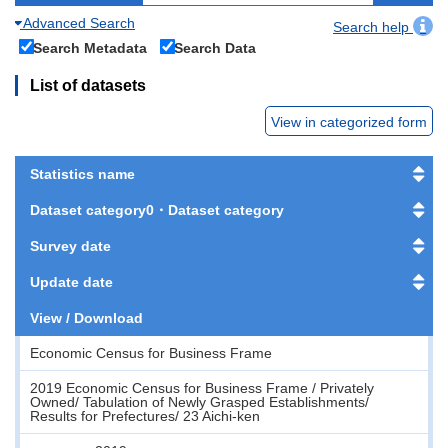
Advanced Search
Search help
Search Metadata
Search Data
List of datasets
View in categorized form
Statistics name
Dataset category0・Dataset category
Survey date
Update date
View / Download
Economic Census for Business Frame
2019 Economic Census for Business Frame / Privately
Owned/ Tabulation of Newly Grasped Establishments/
Results for Prefectures/ 23 Aichi-ken