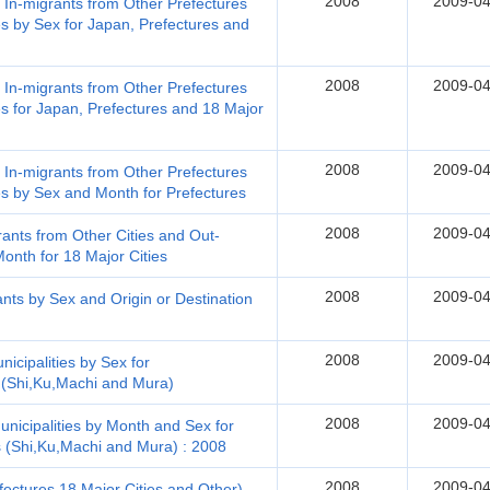
2008
2009-04
, In-migrants from Other Prefectures
s by Sex for Japan, Prefectures and
2008
2009-04
, In-migrants from Other Prefectures
s for Japan, Prefectures and 18 Major
2008
2009-04
, In-migrants from Other Prefectures
es by Sex and Month for Prefectures
2008
2009-04
rants from Other Cities and Out-
onth for 18 Major Cities
2008
2009-04
nts by Sex and Origin or Destination
2008
2009-04
icipalities by Sex for
s (Shi,Ku,Machi and Mura)
2008
2009-04
nicipalities by Month and Sex for
s (Shi,Ku,Machi and Mura) : 2008
2008
2009-04
fectures,18 Major Cities and Other)