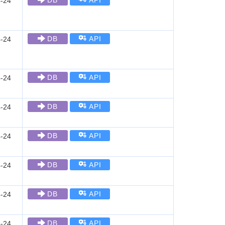
DB
API
-24
DB
API
-24
DB
API
-24
DB
API
-24
DB
API
-24
DB
API
-24
DB
API
-24
DB
API
-24