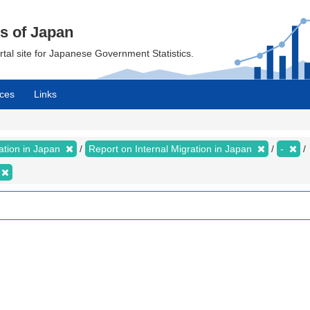
cs of Japan
ortal site for Japanese Government Statistics.
ces
Links
ration in Japan
Report on Internal Migration in Japan
-