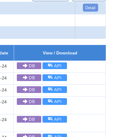
Detail
date
View / Download
DB
API
-24
DB
API
-24
DB
API
-24
DB
API
-24
DB
API
-24