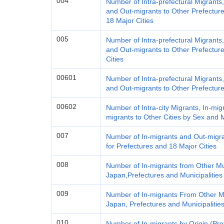
004
Number of Intra-prefectural Migrants
and Out-migrants to Other Prefecture
18 Major Cities
005
Number of Intra-prefectural Migrants
and Out-migrants to Other Prefecture
Cities
00601
Number of Intra-prefectural Migrants
and Out-migrants to Other Prefectur
00602
Number of Intra-city Migrants, In-mig
migrants to Other Cities by Sex and M
007
Number of In-migrants and Out-migra
for Prefectures and 18 Major Cities
008
Number of In-migrants from Other Mun
Japan,Prefectures and Municipalitie
009
Number of In-migrants From Other Mu
Japan, Prefectures and Municipalitie
010
Number of In-migrants by Origin (Pre