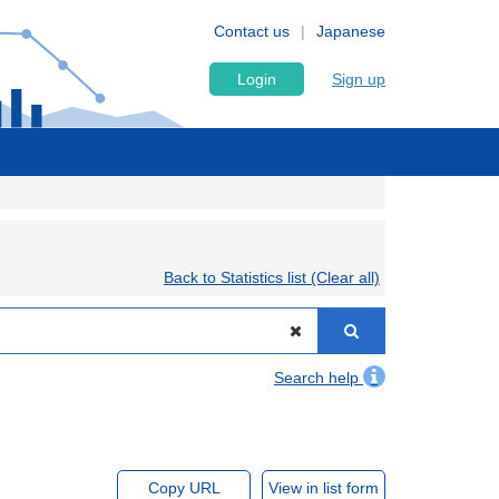
Contact us
Japanese
Login
Sign up
Back to Statistics list (Clear all)
Search help
Copy URL
View in list form