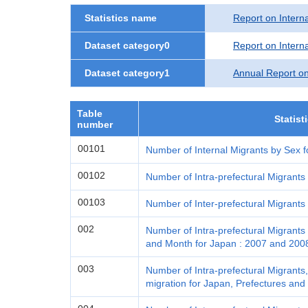
Statistics name
Report on Interna
Dataset category0
Report on Interna
Dataset category1
Annual Report on
Table
Statist
number
00101
Number of Internal Migrants by Sex f
00102
Number of Intra-prefectural Migrants
00103
Number of Inter-prefectural Migrants
002
Number of Intra-prefectural Migrants 
and Month for Japan : 2007 and 200
003
Number of Intra-prefectural Migrants,
migration for Japan, Prefectures and 