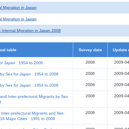
l Migration in Japan
l Migration in Japan
 Internal Migration in Japan 2008
ical table
Survey date
Update 
2008
2009-04
or Japan : 1954 to 2008
2008
2009-04
 by Sex for Japan : 1954 to 2008
2008
2009-04
 by Sex for Japan : 1954 to 2008
2008
2009-04
and Inter-prefectural Migrants by Sex
8
2008
2009-04
 Inter-prefectural Migrants and Net-
18 Major Cities : 1991 to 2008