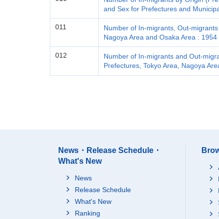
and Sex for Prefectures and Municipa
011
Number of In-migrants, Out-migrants 
Nagoya Area and Osaka Area : 1954 
012
Number of In-migrants and Out-migran
Prefectures, Tokyo Area, Nagoya Are
News・Release Schedule・
Brow
What's New
News
Release Schedule
What's New
Ranking