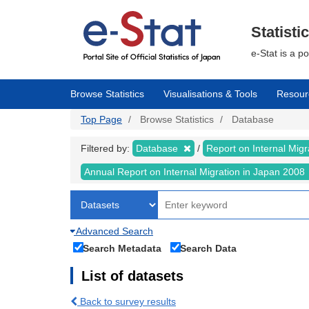
Skip
to
main
Statisti
content
e-Stat is a p
Browse Statistics
Visualisations & Tools
Resour
Top Page
Browse Statistics
Database
Filtered by:
Database
Report on Internal Mig
Annual Report on Internal Migration in Japan 2008
Advanced Search
Search Metadata
Search Data
List of datasets
Back to survey results