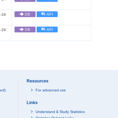
DB
API
-24
DB
API
-24
Resources
ard)
For advanced use
Links
Understand & Study Statistics