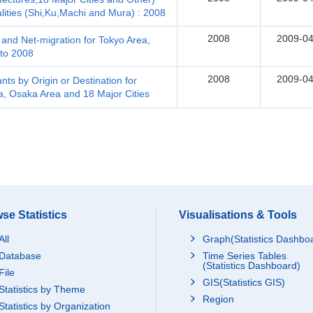
lities (Shi,Ku,Machi and Mura) : 2008
2008
2009-04
and Net-migration for Tokyo Area,
to 2008
2008
2009-04
ts by Origin or Destination for
a, Osaka Area and 18 Major Cities
se Statistics
Visualisations & Tools
All
Graph(Statistics Dashbo
Database
Time Series Tables
(Statistics Dashboard)
File
GIS(Statistics GIS)
Statistics by Theme
Region
Statistics by Organization