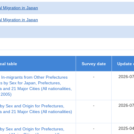
l Migration in Japan
l Migration in Japan
ical table
Survey date
Update 
-
2026-07
, In-migrants from Other Prefectures
s by Sex for Japan, Prefectures,
nd 21 Major Cities (All nationalities,
 2005)
-
2026-07
by Sex and Origin for Prefectures,
nd 21 Major Cities (All nationalities)
-
2025-04
by Sex and Origin for Prefectures,