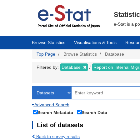
Skip
to
main
Statisti
content
e-Stat is a p
Browse Statistics
Visualisations & Tools
Resour
Top Page
Browse Statistics
Database
Filtered by:
Database
Report on Internal Mig
Advanced Search
Search Metadata
Search Data
List of datasets
Back to survey results