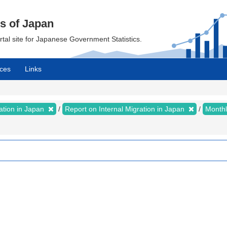
cs of Japan
ortal site for Japanese Government Statistics.
ces
Links
ration in Japan
Report on Internal Migration in Japan
Month