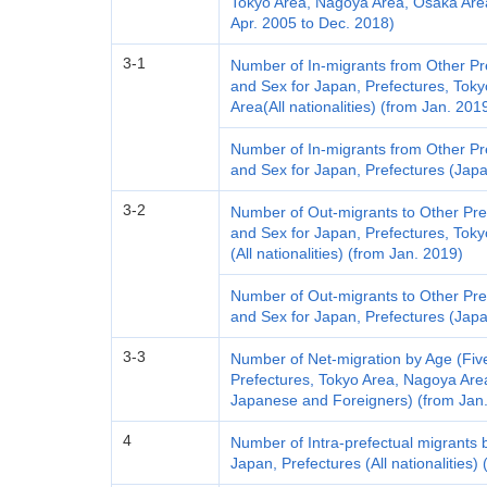
Tokyo Area, Nagoya Area, Osaka Are
Apr. 2005 to Dec. 2018)
3-1
Number of In-migrants from Other Pr
and Sex for Japan, Prefectures, Tok
Area(All nationalities) (from Jan. 201
Number of In-migrants from Other Pr
and Sex for Japan, Prefectures (Jap
3-2
Number of Out-migrants to Other Pre
and Sex for Japan, Prefectures, Tok
(All nationalities) (from Jan. 2019)
Number of Out-migrants to Other Pre
and Sex for Japan, Prefectures (Jap
3-3
Number of Net-migration by Age (Fiv
Prefectures, Tokyo Area, Nagoya Area
Japanese and Foreigners) (from Jan
4
Number of Intra-prefectual migrants 
Japan, Prefectures (All nationalities)