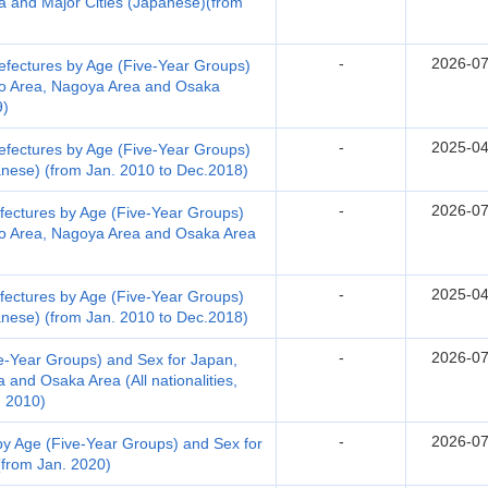
a and Major Cities (Japanese)(from
-
2026-07
efectures by Age (Five-Year Groups)
yo Area, Nagoya Area and Osaka
9)
-
2025-04
efectures by Age (Five-Year Groups)
anese) (from Jan. 2010 to Dec.2018)
-
2026-07
fectures by Age (Five-Year Groups)
yo Area, Nagoya Area and Osaka Area
-
2025-04
fectures by Age (Five-Year Groups)
anese) (from Jan. 2010 to Dec.2018)
-
2026-07
e-Year Groups) and Sex for Japan,
 and Osaka Area (All nationalities,
. 2010)
-
2026-07
by Age (Five-Year Groups) and Sex for
 (from Jan. 2020)