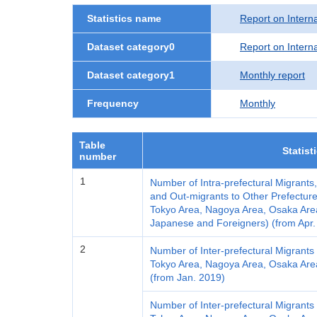
Statistics name
Report on Interna
Dataset category0
Report on Interna
Dataset category1
Monthly report
Frequency
Monthly
Table
Statist
number
1
Number of Intra-prefectural Migrants
and Out-migrants to Other Prefecture
Tokyo Area, Nagoya Area, Osaka Area a
Japanese and Foreigners) (from Apr.
2
Number of Inter-prefectural Migrants 
Tokyo Area, Nagoya Area, Osaka Area a
(from Jan. 2019)
Number of Inter-prefectural Migrants 