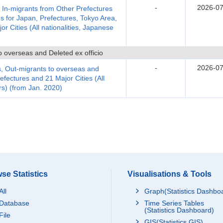
-
2026-07
, In-migrants from Other Prefectures
s for Japan, Prefectures, Tokyo Area,
 Cities (All nationalities, Japanese
 overseas and Deleted ex officio
-
2026-07
, Out-migrants to overseas and
efectures and 21 Major Cities (All
rs) (from Jan. 2020)
se Statistics
Visualisations & Tools
All
Graph(Statistics Dashbo
Database
Time Series Tables
(Statistics Dashboard)
File
GIS(Statistics GIS)