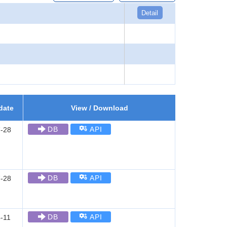
Detail
date
View / Download
DB
API
-28
DB
API
-28
DB
API
-11