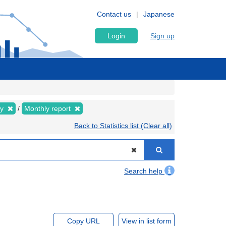
Contact us
Japanese
Login
Sign up
ly
Monthly report
Back to Statistics list (Clear all)
Search help
Copy URL
View in list form