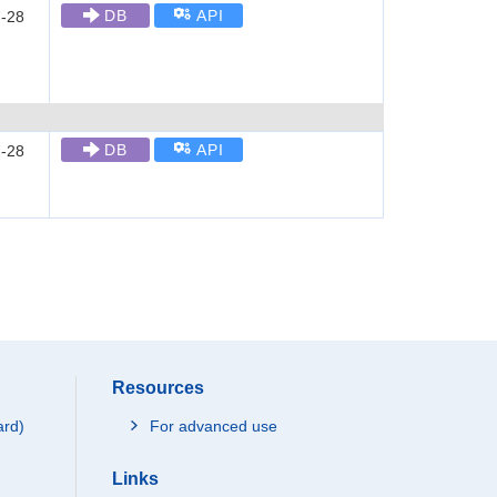
DB
API
-28
DB
API
-28
Resources
ard)
For advanced use
Links