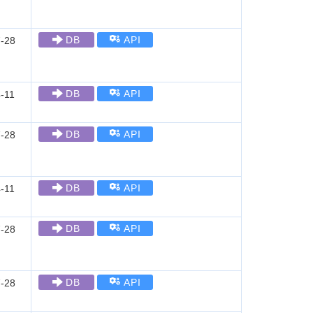
DB
API
-28
DB
API
-11
DB
API
-28
DB
API
-11
DB
API
-28
DB
API
-28