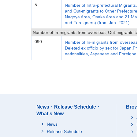
5
Number of Intra-prefectural Migrants
and Out-migrants to Other Prefecture
Nagoya Area, Osaka Area and 21 Major
and Foreigners) (from Jan. 2021)
Number of In-migrants from overseas, Out-migrants to
090
Number of In-migrants from overseas
Deleted ex officio by sex for Japan,Pr
nationalities, Japanese and Foreigne
News・Release Schedule・
Brow
What's New
News
Release Schedule