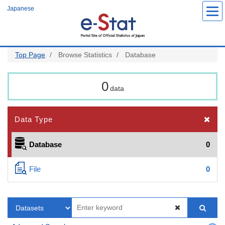
Skip
Japanese
to
main
content
Top Page
Browse Statistics
Database
0
data
Data Type
Database
0
File
0