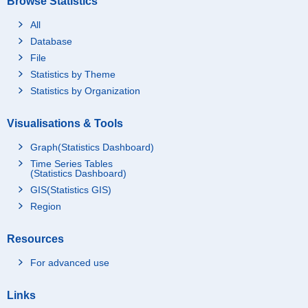
Browse Statistics
All
Database
File
Statistics by Theme
Statistics by Organization
Visualisations & Tools
Graph(Statistics Dashboard)
Time Series Tables
(Statistics Dashboard)
GIS(Statistics GIS)
Region
Resources
For advanced use
Links