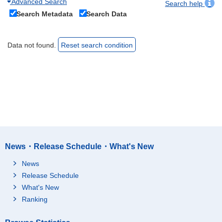
Advanced Search
Search help
Search Metadata
Search Data
Data not found.
Reset search condition
News・Release Schedule・What's New
News
Release Schedule
What's New
Ranking