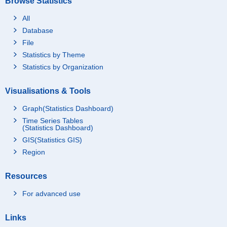
Browse Statistics
All
Database
File
Statistics by Theme
Statistics by Organization
Visualisations & Tools
Graph(Statistics Dashboard)
Time Series Tables
(Statistics Dashboard)
GIS(Statistics GIS)
Region
Resources
For advanced use
Links