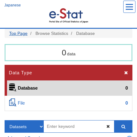
Skip
Japanese
to
main
content
Top Page
Browse Statistics
Database
0
data
Data Type
Database
0
File
0