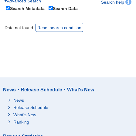
Advanced Search
Search help
Search Metadata
Search Data
Data not found.
Reset search condition
News・Release Schedule・What's New
News
Release Schedule
What's New
Ranking