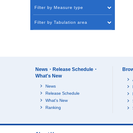
Filter by Measure type
Filter by Tabulation area
News・Release Schedule・
Brow
What's New
News
Release Schedule
What's New
Ranking