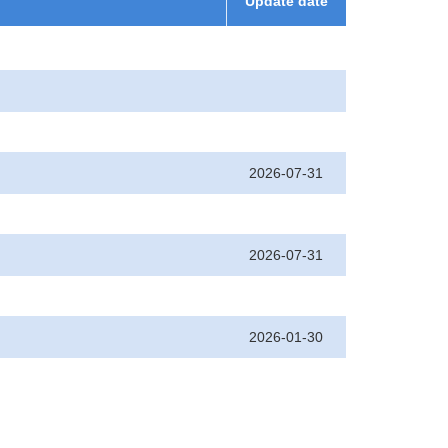
Update date
2026-07-31
2026-07-31
2026-01-30