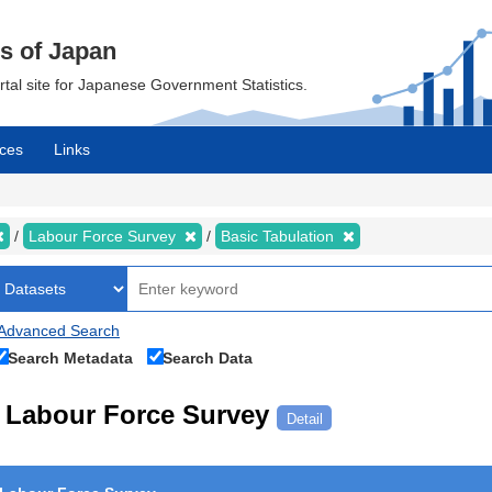
cs of Japan
ortal site for Japanese Government Statistics.
ces
Links
Labour Force Survey
Basic Tabulation
Advanced Search
Search Metadata
Search Data
Labour Force Survey
Detail