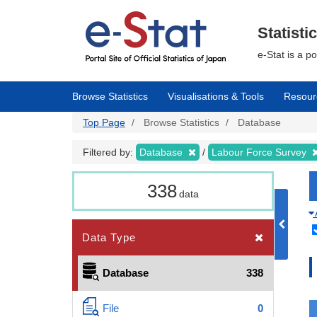
Skip
to
main
Statisti
content
e-Stat is a p
Browse Statistics
Visualisations & Tools
Resour
Top Page
Browse Statistics
Database
Filtered by:
Database
Labour Force Survey
338
data
Data Type
Database
338
File
0