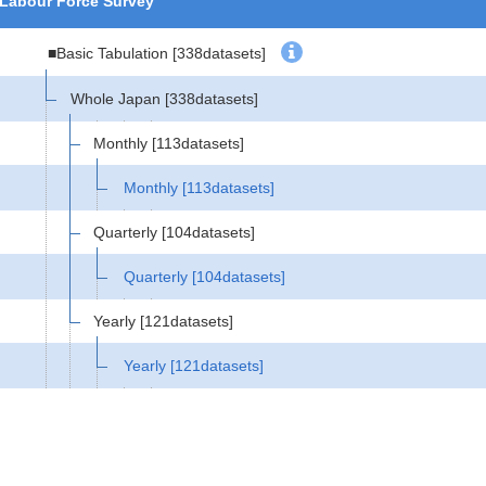
Labour Force Survey
■Basic Tabulation
[338datasets]
Whole Japan
[338datasets]
Monthly
[113datasets]
Monthly
[113datasets]
Quarterly
[104datasets]
Quarterly
[104datasets]
Yearly
[121datasets]
Yearly
[121datasets]