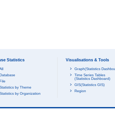
se Statistics
Visualisations & Tools
All
Graph(Statistics Dashbo
Database
Time Series Tables
(Statistics Dashboard)
File
GIS(Statistics GIS)
Statistics by Theme
Region
Statistics by Organization