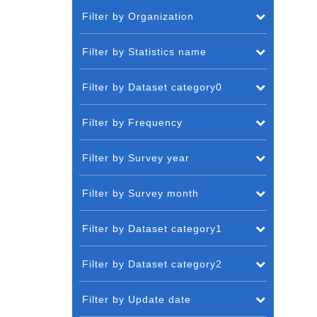
Filter by Organization
Filter by Statistics name
Filter by Dataset category0
Filter by Frequency
Filter by Survey year
Filter by Survey month
Filter by Dataset category1
Filter by Dataset category2
Filter by Update date