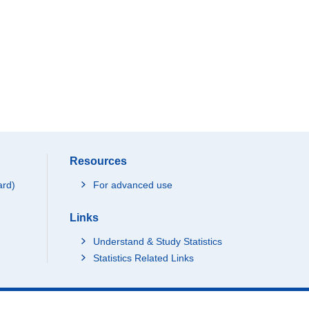
Resources
ard)
For advanced use
Links
Understand & Study Statistics
Statistics Related Links