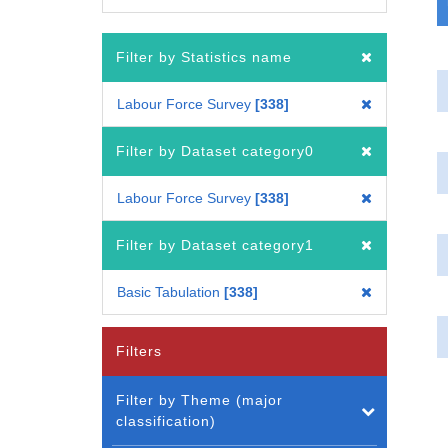
Filter by Statistics name
Labour Force Survey
338
Filter by Dataset category0
Labour Force Survey
338
Filter by Dataset category1
Basic Tabulation
338
Filters
Filter by Theme (major
classification)