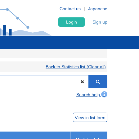
Contact us
Japanese
Login
Sign up
Back to Statistics list (Clear all)
Search help
View in list form