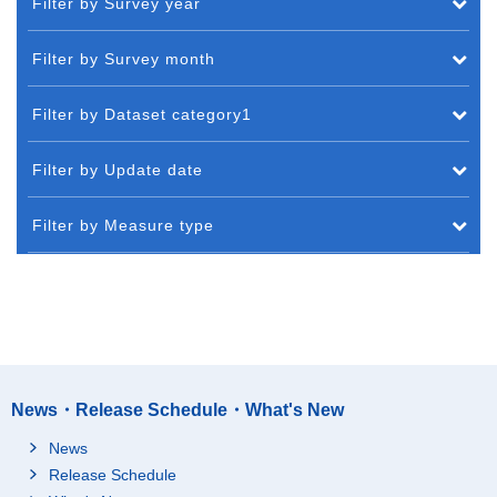
Filter by Survey year
Filter by Survey month
Filter by Dataset category1
Filter by Update date
Filter by Measure type
News・Release Schedule・What's New
News
Release Schedule