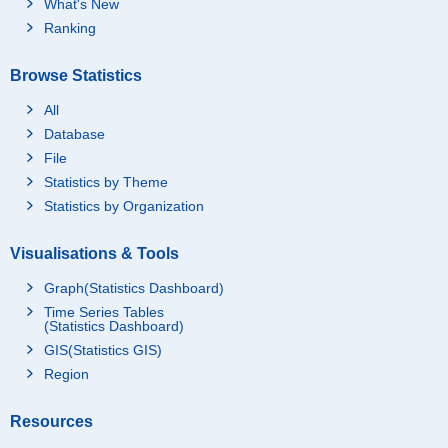
What's New
Ranking
Browse Statistics
All
Database
File
Statistics by Theme
Statistics by Organization
Visualisations & Tools
Graph(Statistics Dashboard)
Time Series Tables
(Statistics Dashboard)
GIS(Statistics GIS)
Region
Resources