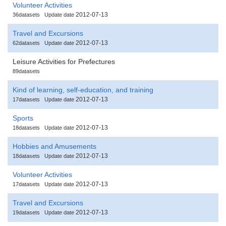
Volunteer Activities
2012-07-13
36datasets
Update date
Travel and Excursions
2012-07-13
62datasets
Update date
Leisure Activities for Prefectures
89datasets
Kind of learning, self-education, and training
2012-07-13
17datasets
Update date
Sports
2012-07-13
18datasets
Update date
Hobbies and Amusements
2012-07-13
18datasets
Update date
Volunteer Activities
2012-07-13
17datasets
Update date
Travel and Excursions
2012-07-13
19datasets
Update date