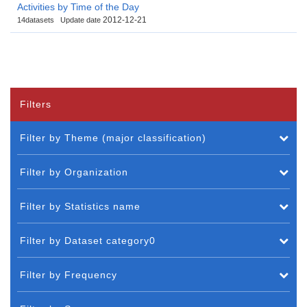
Activities by Time of the Day
2012-12-21
14datasets
Update date
Filters
Filter by Theme (major classification)
Filter by Organization
Filter by Statistics name
Filter by Dataset category0
Filter by Frequency