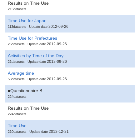
Results on Time Use
213datasets
Time Use for Japan
2012-09-26
113datasets
Update date
Time Use for Prefectures
2012-09-26
26datasets
Update date
Activities by Time of the Day
2012-09-26
21datasets
Update date
Average time
2012-09-26
53datasets
Update date
■Questionnaire B
224datasets
Results on Time Use
224datasets
Time Use
2012-12-21
210datasets
Update date