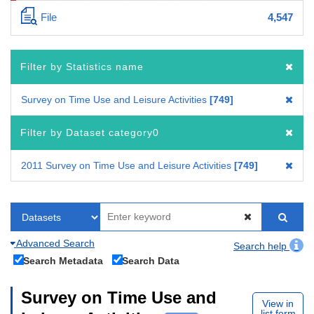
File
4,547
Filter by Statistics name
Survey on Time Use and Leisure Activities
749
Filter by Dataset category0
2011 Survey on Time Use and Leisure Activities
749
Advanced Search
Search help
Search Metadata
Search Data
Survey on Time Use and
View in
list form