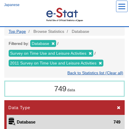
Skip
Japanese
to
main
content
Top Page
Browse Statistics
Database
Filtered by:
Database
Survey on Time Use and Leisure Activities
2011 Survey on Time Use and Leisure Activities
Back to Statistics list (Clear all)
749
data
Data Type
Database
749