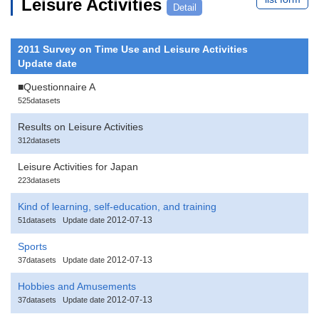
Leisure Activities
Detail
2011 Survey on Time Use and Leisure Activities
Update date
■Questionnaire A
525datasets
Results on Leisure Activities
312datasets
Leisure Activities for Japan
223datasets
Kind of learning, self-education, and training
2012-07-13
51datasets
Update date
Sports
2012-07-13
37datasets
Update date
Hobbies and Amusements
2012-07-13
37datasets
Update date