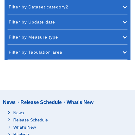
Filter by Dataset category2
Filter by Update date
Filter by Measure type
Filter by Tabulation area
News・Release Schedule・What's New
News
Release Schedule
What's New
Ranking