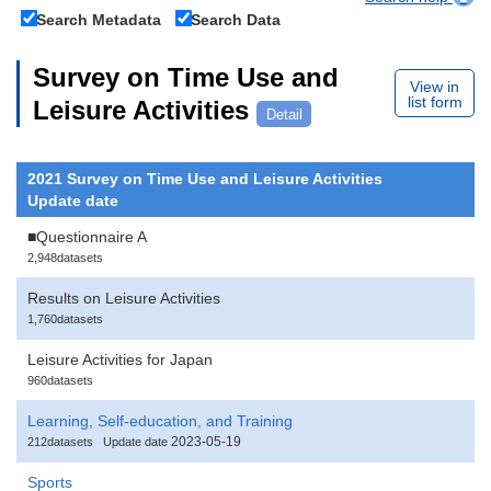
Search Metadata
Search Data
Survey on Time Use and
View in
list form
Leisure Activities
Detail
2021 Survey on Time Use and Leisure Activities
Update date
■Questionnaire A
2,948datasets
Results on Leisure Activities
1,760datasets
Leisure Activities for Japan
960datasets
Learning, Self-education, and Training
2023-05-19
212datasets
Update date
Sports