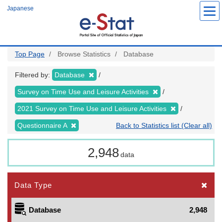
Skip
Japanese
to
main
content
Top Page
Browse Statistics
Database
Filtered by:
Database
Survey on Time Use and Leisure Activities
2021 Survey on Time Use and Leisure Activities
Questionnaire A
Back to Statistics list (Clear all)
2,948
data
Data Type
Database
2,948