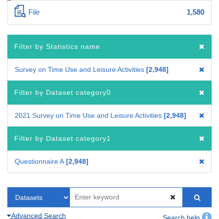
File
1,580
Filter by Statistics name
Survey on Time Use and Leisure Activities
2,948
Filter by Dataset category0
2021 Survey on Time Use and Leisure Activities
2,948
Filter by Dataset category1
Questionnaire A
2,948
Advanced Search
Search help