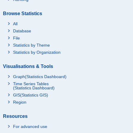
Browse Statistics
All
Database
File
Statistics by Theme
Statistics by Organization
Visualisations & Tools
Graph(Statistics Dashboard)
Time Series Tables
(Statistics Dashboard)
GIS(Statistics GIS)
Region
Resources
For advanced use