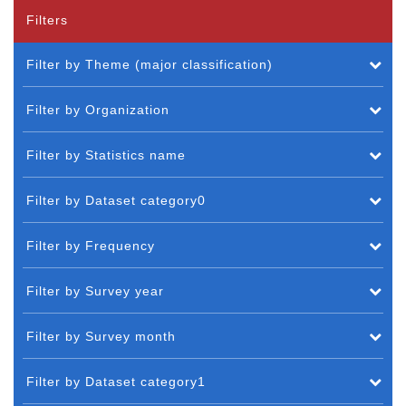
Filters
Filter by Theme (major classification)
Filter by Organization
Filter by Statistics name
Filter by Dataset category0
Filter by Frequency
Filter by Survey year
Filter by Survey month
Filter by Dataset category1