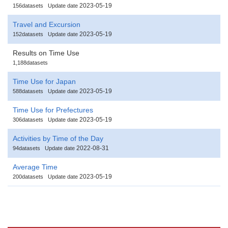
2023-05-19
156datasets
Update date
Travel and Excursion
2023-05-19
152datasets
Update date
Results on Time Use
1,188datasets
Time Use for Japan
2023-05-19
588datasets
Update date
Time Use for Prefectures
2023-05-19
306datasets
Update date
Activities by Time of the Day
2022-08-31
94datasets
Update date
Average Time
2023-05-19
200datasets
Update date