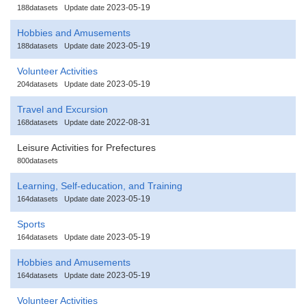
2023-05-19
188datasets
Update date
Hobbies and Amusements
2023-05-19
188datasets
Update date
Volunteer Activities
2023-05-19
204datasets
Update date
Travel and Excursion
2022-08-31
168datasets
Update date
Leisure Activities for Prefectures
800datasets
Learning, Self-education, and Training
2023-05-19
164datasets
Update date
Sports
2023-05-19
164datasets
Update date
Hobbies and Amusements
2023-05-19
164datasets
Update date
Volunteer Activities