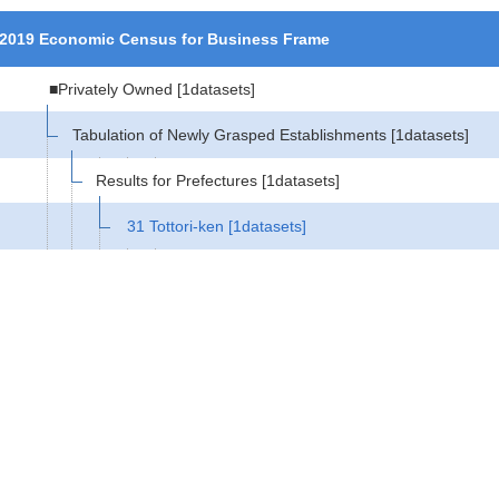
2019 Economic Census for Business Frame
■Privately Owned
[1datasets]
Tabulation of Newly Grasped Establishments
[1datasets]
Results for Prefectures
[1datasets]
31 Tottori-ken
[1datasets]