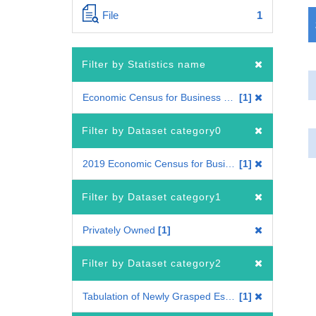
File
1
Filter by Statistics name
Economic Census for Business Frame
1
Filter by Dataset category0
2019 Economic Census for Business Frame
1
Filter by Dataset category1
Privately Owned
1
Filter by Dataset category2
Tabulation of Newly Grasped Establishments
1