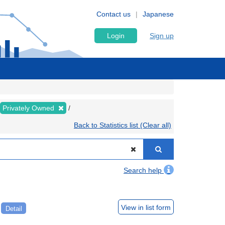
Contact us
Japanese
Login
Sign up
Privately Owned
Back to Statistics list (Clear all)
Search help
e
View in list form
Detail