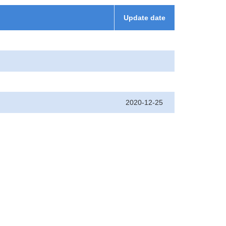
Update date
2020-12-25