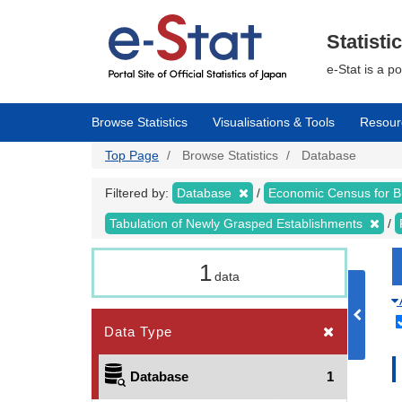
Skip
to
main
Statisti
content
e-Stat is a p
Browse Statistics
Visualisations & Tools
Resour
Top Page
Browse Statistics
Database
Filtered by:
Database
Economic Census for 
Tabulation of Newly Grasped Establishments
1
data
Data Type
Database
1