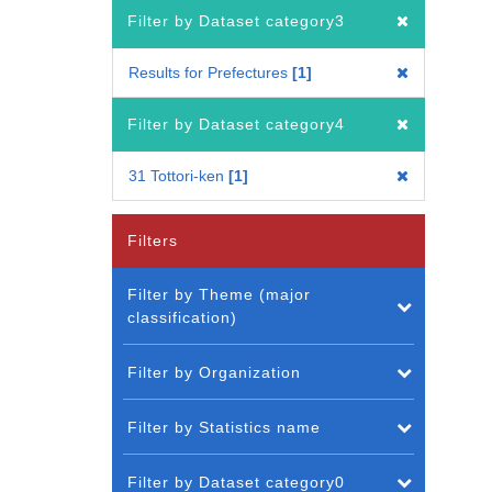
Filter by Dataset category3
Results for Prefectures
1
Filter by Dataset category4
31 Tottori-ken
1
Filters
Filter by Theme (major
classification)
Filter by Organization
Filter by Statistics name
Filter by Dataset category0