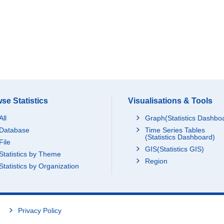
se Statistics
Visualisations & Tools
All
Graph(Statistics Dashbo
Database
Time Series Tables
(Statistics Dashboard)
File
GIS(Statistics GIS)
Statistics by Theme
Region
Statistics by Organization
Privacy Policy