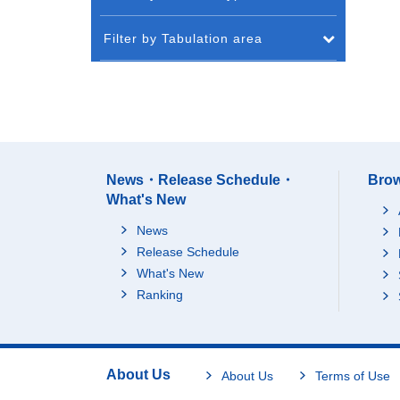
Filter by Tabulation area
News・Release Schedule・
Brow
What's New
News
Release Schedule
What's New
Ranking
About Us
About Us
Terms of Use