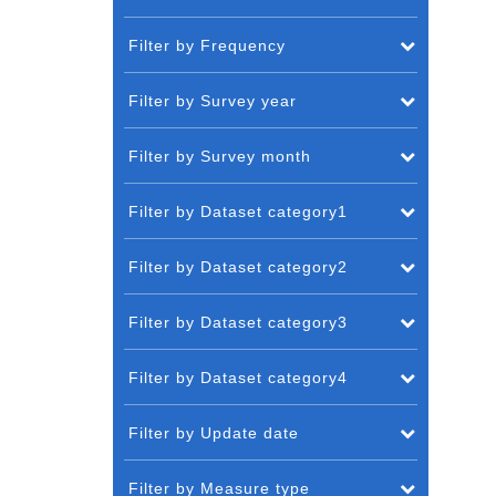
Filter by Frequency
Filter by Survey year
Filter by Survey month
Filter by Dataset category1
Filter by Dataset category2
Filter by Dataset category3
Filter by Dataset category4
Filter by Update date
Filter by Measure type