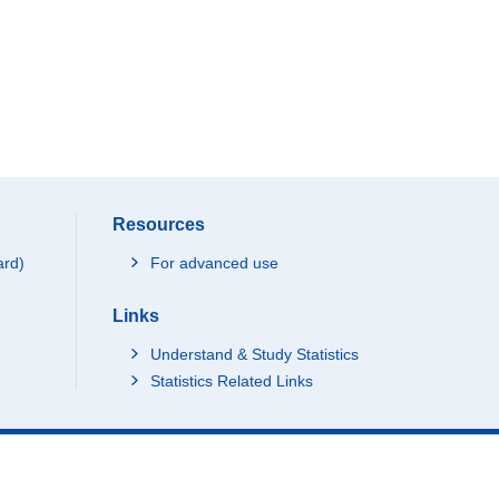
Resources
ard)
For advanced use
Links
Understand & Study Statistics
Statistics Related Links