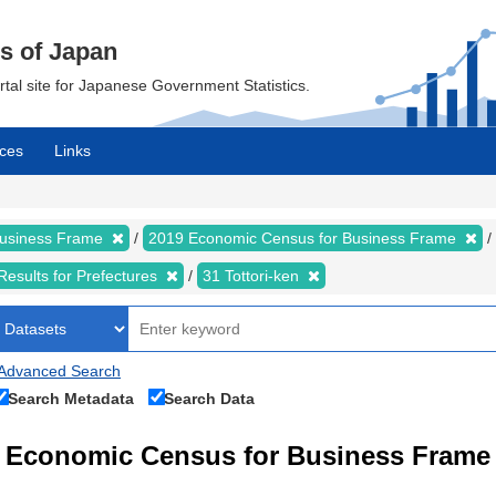
cs of Japan
ortal site for Japanese Government Statistics.
ces
Links
Business Frame
2019 Economic Census for Business Frame
Results for Prefectures
31 Tottori-ken
Advanced Search
Search Metadata
Search Data
Economic Census for Business Fram