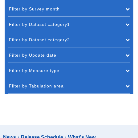
Filter by Survey month
Filter by Dataset category1
Filter by Dataset category2
Filter by Update date
Filter by Measure type
Filter by Tabulation area
News・Release Schedule・What's New