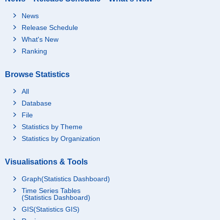
News
Release Schedule
What's New
Ranking
Browse Statistics
All
Database
File
Statistics by Theme
Statistics by Organization
Visualisations & Tools
Graph(Statistics Dashboard)
Time Series Tables
(Statistics Dashboard)
GIS(Statistics GIS)