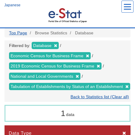
Skip
Japanese
to
main
content
Top Page
Browse Statistics
Database
Filtered by:
Database
Economic Census for Business Frame
2019 Economic Census for Business Frame
National and Local Governments
Tabulation of Establishments by Status of an Establishment
Back to Statistics list (Clear all)
1
data
Data Type