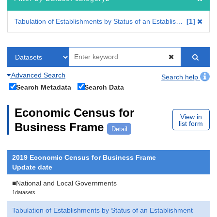
Tabulation of Establishments by Status of an Establishment
1
Advanced Search
Search help
Search Metadata
Search Data
Economic Census for
View in
list form
Business Frame
Detail
2019 Economic Census for Business Frame
Update date
■National and Local Governments
1datasets
Tabulation of Establishments by Status of an Establishment