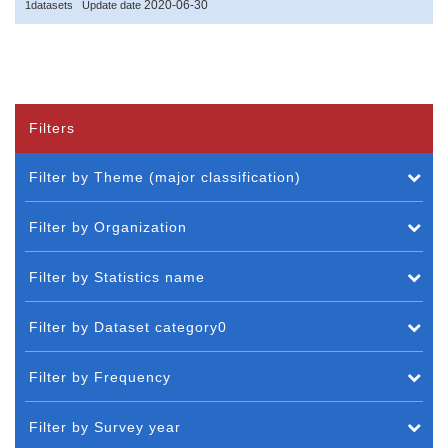
2020-06-30
1datasets
Update date
Filters
Filter by Theme (major classification)
Filter by Organization
Filter by Statistics name
Filter by Dataset category0
Filter by Frequency
Filter by Survey year