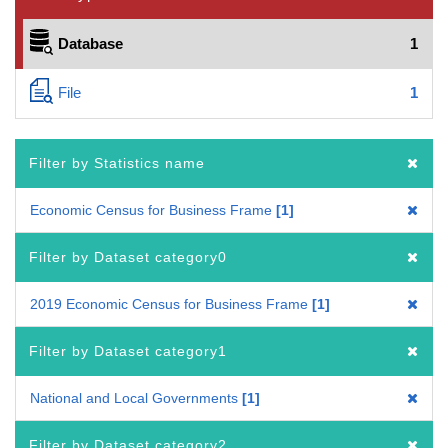
Database
1
File
1
Filter by Statistics name
Economic Census for Business Frame
1
Filter by Dataset category0
2019 Economic Census for Business Frame
1
Filter by Dataset category1
National and Local Governments
1
Filter by Dataset category2