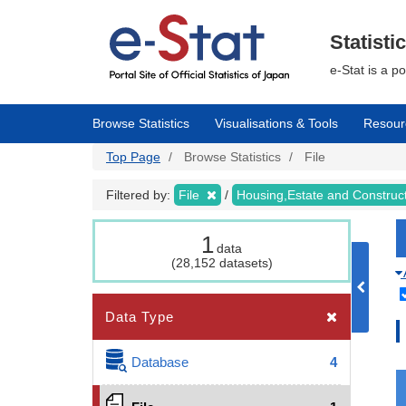
Skip
to
main
Statisti
content
e-Stat is a p
Browse Statistics
Visualisations & Tools
Resour
Top Page
Browse Statistics
File
Filtered by:
File
Housing,Estate and Construc
1
data
(28,152 datasets)
Data Type
Database
4