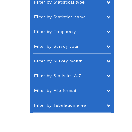
Filter by Statistical type
Filter by Statistics name
Filter by Frequency
Filter by Survey year
Filter by Survey month
Filter by Statistics A-Z
Filter by File format
Filter by Tabulation area