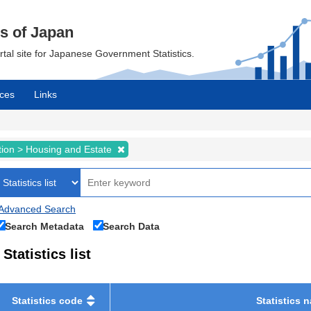
cs of Japan
ortal site for Japanese Government Statistics.
ces
Links
tion > Housing and Estate
Advanced Search
Search Metadata
Search Data
Statistics list
Statistics code
Statistics 