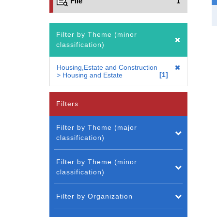
File
1
Filter by Theme (minor
classification)
Housing,Estate and Construction
1
> Housing and Estate
Filters
Filter by Theme (major
classification)
Filter by Theme (minor
classification)
Filter by Organization