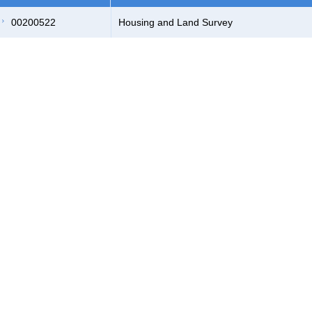
00200522
Housing and Land Survey