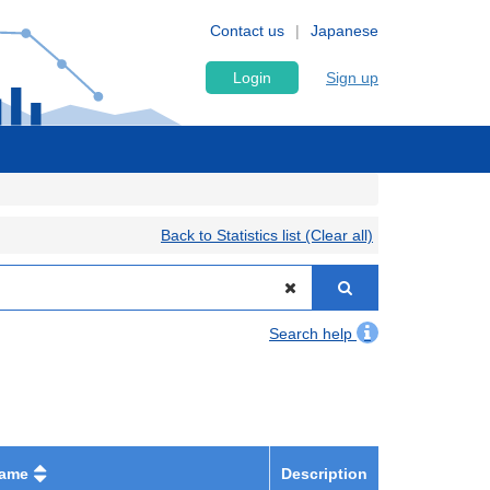
Contact us
Japanese
Login
Sign up
Back to Statistics list (Clear all)
Search help
name
Description