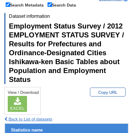
Search Metadata
Search Data
Dataset information
Employment Status Survey / 2012
EMPLOYMENT STATUS SURVEY /
Results for Prefectures and
Ordinance-Designated Cities
Ishikawa-ken Basic Tables about
Population and Employment
Status
View / Download
Copy URL
EXCEL
Back to List of datasets
Statistics name