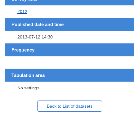
2012
Published date and time
2013-07-12 14:30
Frequency
-
Tabulation area
No settings
Back to List of datasets