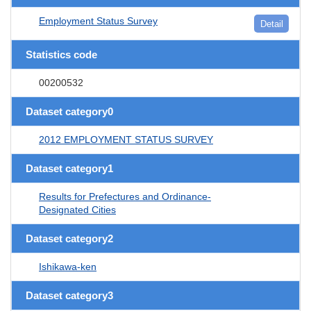
Employment Status Survey
Detail
Statistics code
00200532
Dataset category0
2012 EMPLOYMENT STATUS SURVEY
Dataset category1
Results for Prefectures and Ordinance-
Designated Cities
Dataset category2
Ishikawa-ken
Dataset category3