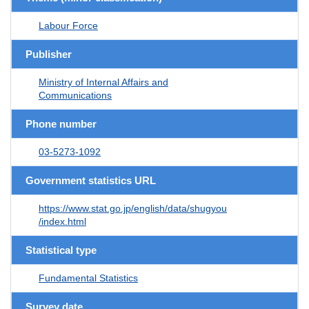
Labour Force
Publisher
Ministry of Internal Affairs and
Communications
Phone number
03-5273-1092
Government statistics URL
https://www.stat.go.jp/english/data/shugyou
/index.html
Statistical type
Fundamental Statistics
Survey date