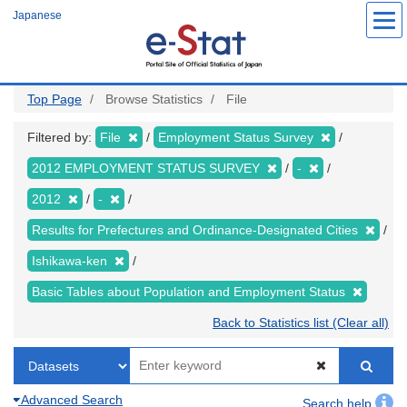
Skip
Japanese
to
main
content
Top Page
Browse Statistics
File
Filtered by:
File
Employment Status Survey
2012 EMPLOYMENT STATUS SURVEY
-
2012
-
Results for Prefectures and Ordinance-Designated Cities
Ishikawa-ken
Basic Tables about Population and Employment Status
Back to Statistics list (Clear all)
Advanced Search
Search help