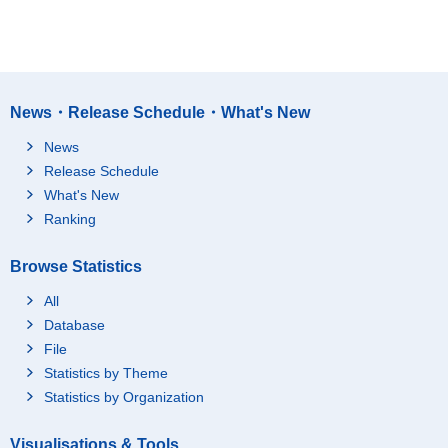
News・Release Schedule・What's New
News
Release Schedule
What's New
Ranking
Browse Statistics
All
Database
File
Statistics by Theme
Statistics by Organization
Visualisations & Tools