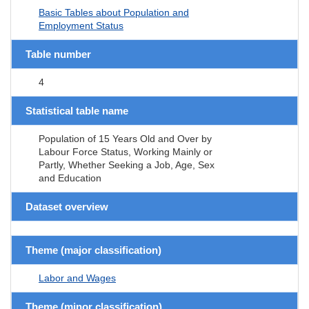
Basic Tables about Population and
Employment Status
Table number
4
Statistical table name
Population of 15 Years Old and Over by
Labour Force Status, Working Mainly or
Partly, Whether Seeking a Job, Age, Sex
and Education
Dataset overview
Theme (major classification)
Labor and Wages
Theme (minor classification)