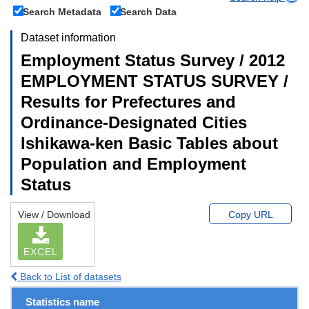
Search Metadata
Search Data
Dataset information
Employment Status Survey / 2012
EMPLOYMENT STATUS SURVEY /
Results for Prefectures and
Ordinance-Designated Cities
Ishikawa-ken Basic Tables about
Population and Employment
Status
View / Download
Copy URL
EXCEL
Back to List of datasets
Statistics name