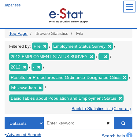
Skip
Japanese
to
main
content
Top Page
Browse Statistics
File
Filtered by:
File
Employment Status Survey
2012 EMPLOYMENT STATUS SURVEY
-
2012
-
Results for Prefectures and Ordinance-Designated Cities
Ishikawa-ken
Basic Tables about Population and Employment Status
Back to Statistics list (Clear all)
Advanced Search
Search help