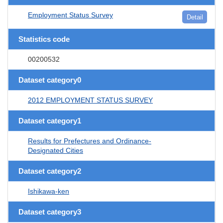
Employment Status Survey
Detail
Statistics code
00200532
Dataset category0
2012 EMPLOYMENT STATUS SURVEY
Dataset category1
Results for Prefectures and Ordinance-
Designated Cities
Dataset category2
Ishikawa-ken
Dataset category3