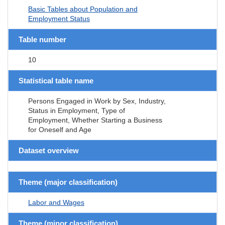
Basic Tables about Population and
Employment Status
Table number
10
Statistical table name
Persons Engaged in Work by Sex, Industry,
Status in Employment, Type of
Employment, Whether Starting a Business
for Oneself and Age
Dataset overview
Theme (major classification)
Labor and Wages
Theme (minor classification)