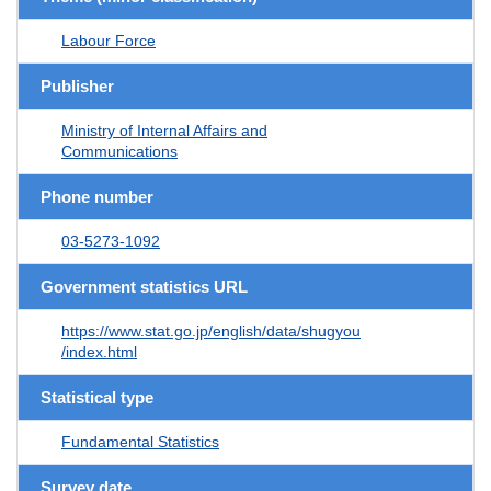
Labour Force
Publisher
Ministry of Internal Affairs and
Communications
Phone number
03-5273-1092
Government statistics URL
https://www.stat.go.jp/english/data/shugyou
/index.html
Statistical type
Fundamental Statistics
Survey date