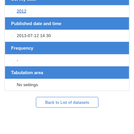
2012
Published date and time
2013-07-12 14:30
Frequency
-
Tabulation area
No settings
Back to List of datasets