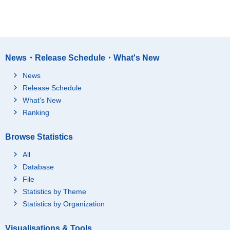
News・Release Schedule・What's New
News
Release Schedule
What's New
Ranking
Browse Statistics
All
Database
File
Statistics by Theme
Statistics by Organization
Visualisations & Tools