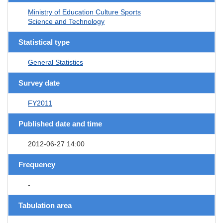
Ministry of Education Culture Sports
Science and Technology
Statistical type
General Statistics
Survey date
FY2011
Published date and time
2012-06-27 14:00
Frequency
-
Tabulation area