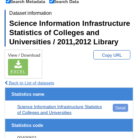
Search Metadata
Search Data
Dataset information
Science Information Infrastructure
Statistics of Colleges and
Universities / 2011,2012 Library
View / Download
Copy URL
EXCEL
Back to List of datasets
Statistics name
Science Information Infrastructure Statistics
Detail
of Colleges and Universities
Statistics code
00400601