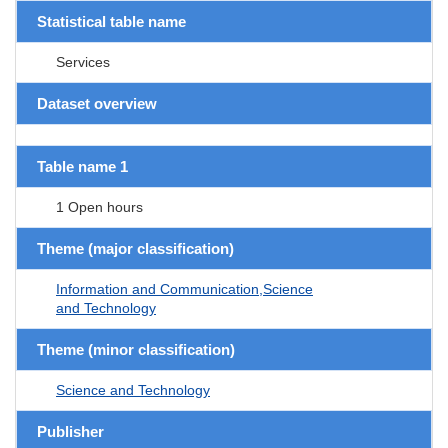
Statistical table name
Services
Dataset overview
Table name 1
1 Open hours
Theme (major classification)
Information and Communication,Science
and Technology
Theme (minor classification)
Science and Technology
Publisher