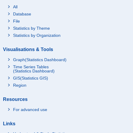
All
Database
File
Statistics by Theme
Statistics by Organization
Visualisations & Tools
Graph(Statistics Dashboard)
Time Series Tables
(Statistics Dashboard)
GIS(Statistics GIS)
Region
Resources
For advanced use
Links