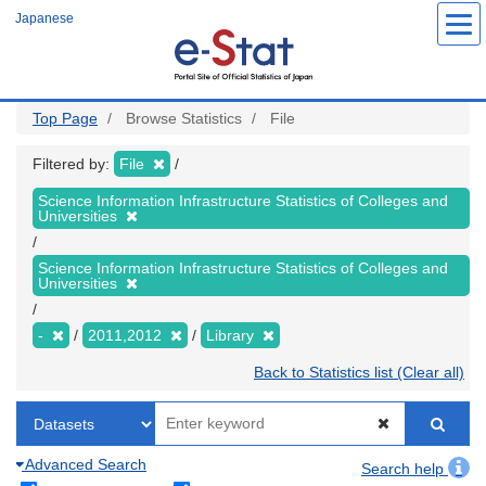
Skip
Japanese
to
main
content
Top Page
Browse Statistics
File
Filtered by:
File
Science Information Infrastructure Statistics of Colleges and
Universities
Science Information Infrastructure Statistics of Colleges and
Universities
-
2011,2012
Library
Back to Statistics list (Clear all)
Advanced Search
Search help