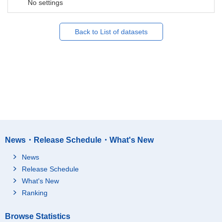
No settings
Back to List of datasets
News・Release Schedule・What's New
News
Release Schedule
What's New
Ranking
Browse Statistics