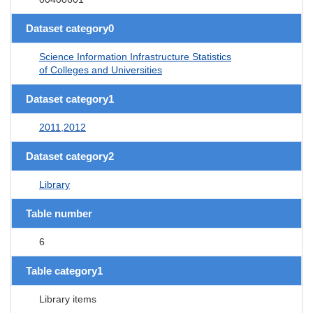
Dataset category0
Science Information Infrastructure Statistics
of Colleges and Universities
Dataset category1
2011,2012
Dataset category2
Library
Table number
6
Table category1
Library items