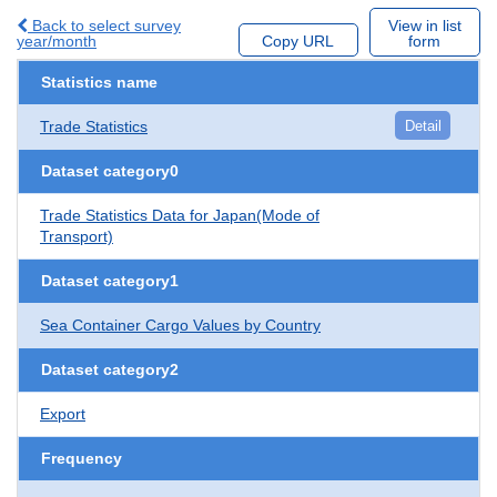
Back to select survey
View in list
year/month
Copy URL
form
Statistics name
Trade Statistics
Detail
Dataset category0
Trade Statistics Data for Japan(Mode of
Transport)
Dataset category1
Sea Container Cargo Values by Country
Dataset category2
Export
Frequency