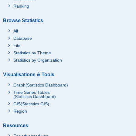
Ranking
Browse Statistics
All
Database
File
Statistics by Theme
Statistics by Organization
Visualisations & Tools
Graph(Statistics Dashboard)
Time Series Tables
(Statistics Dashboard)
GIS(Statistics GIS)
Region
Resources
For advanced use