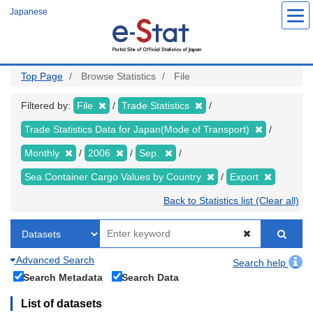
Skip
Japanese
to
main
content
Top Page
Browse Statistics
File
Filtered by:
File
Trade Statistics
Trade Statistics Data for Japan(Mode of Transport)
Monthly
2006
Sep.
Sea Container Cargo Values by Country
Export
Back to Statistics list (Clear all)
Advanced Search
Search help
Search Metadata
Search Data
List of datasets