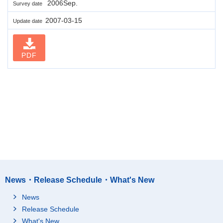
2006Sep.
Survey date
2007-03-15
Update date
PDF
News・Release Schedule・What's New
News
Release Schedule
What's New