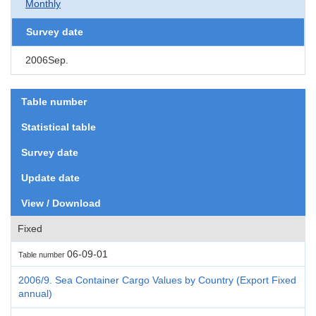
Monthly
Survey date
2006Sep.
Table number
Statistical table
Survey date
Update date
View / Download
Fixed
06-09-01
Table number
2006/9. Sea Container Cargo Values by Country (Export Fixed
annual)