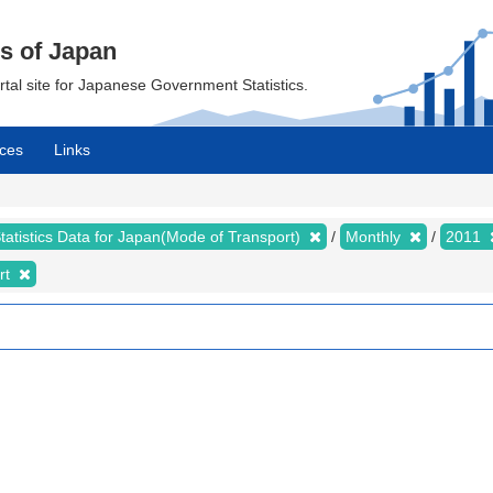
cs of Japan
ortal site for Japanese Government Statistics.
ces
Links
tatistics Data for Japan(Mode of Transport)
Monthly
2011
rt