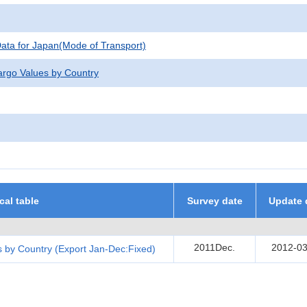
 Data for Japan(Mode of Transport)
argo Values by Country
ical table
Survey date
Update 
2011Dec.
2012-03
 by Country (Export Jan-Dec:Fixed)