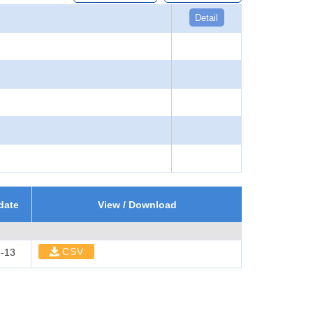
Detail
date
View / Download
CSV
-13