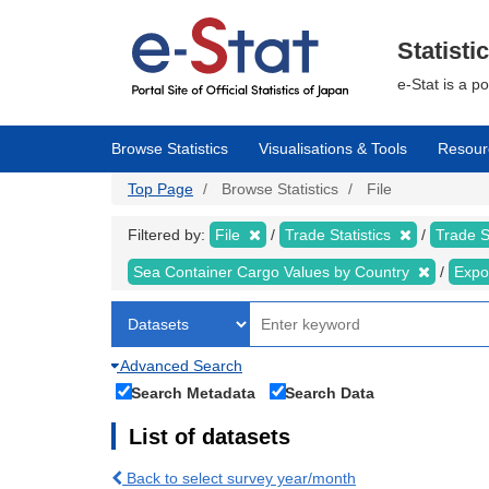
Skip
to
main
Statisti
content
e-Stat is a p
Browse Statistics
Visualisations & Tools
Resour
Top Page
Browse Statistics
File
Filtered by:
File
Trade Statistics
Trade S
Sea Container Cargo Values by Country
Expo
Advanced Search
Search Metadata
Search Data
List of datasets
Back to select survey year/month