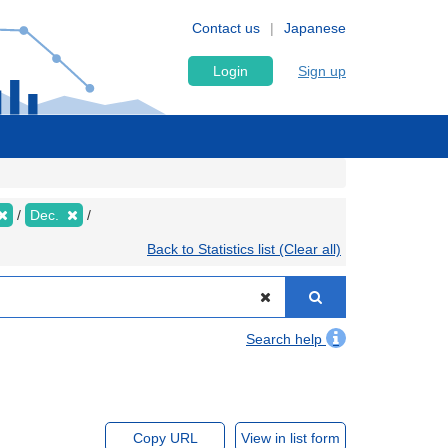
Contact us
Japanese
Login
Sign up
Dec.
Back to Statistics list (Clear all)
Search help
Copy URL
View in list form