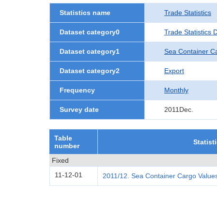
Statistics name
Trade Statistics
Dataset category0
Trade Statistics
Dataset category1
Sea Container C
Dataset category2
Export
Frequency
Monthly
Survey date
2011Dec.
Table
Statist
number
Fixed
11-12-01
2011/12. Sea Container Cargo Values