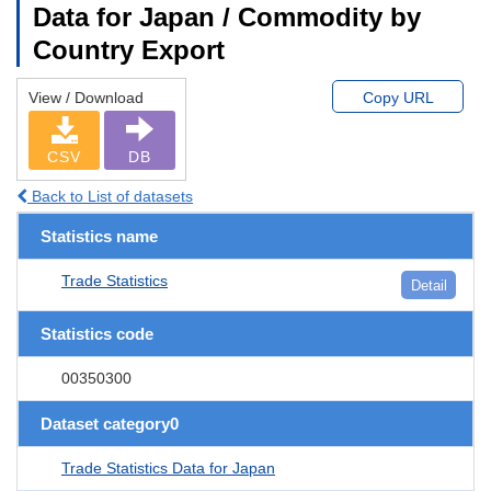
Data for Japan / Commodity by
Country Export
View / Download
Copy URL
CSV
DB
Back to List of datasets
Statistics name
Trade Statistics
Detail
Statistics code
00350300
Dataset category0
Trade Statistics Data for Japan