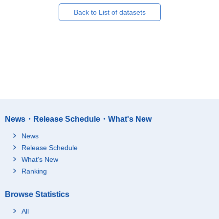
Back to List of datasets
News・Release Schedule・What's New
News
Release Schedule
What's New
Ranking
Browse Statistics
All