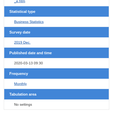
_e.htm
Statistical type
Business Statistics
Survey date
2019 Dec.
Published date and time
2020-03-13 09:30
Frequency
Monthly
Tabulation area
No settings