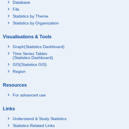
Database
File
Statistics by Theme
Statistics by Organization
Visualisations & Tools
Graph(Statistics Dashboard)
Time Series Tables
(Statistics Dashboard)
GIS(Statistics GIS)
Region
Resources
For advanced use
Links
Understand & Study Statistics
Statistics Related Links