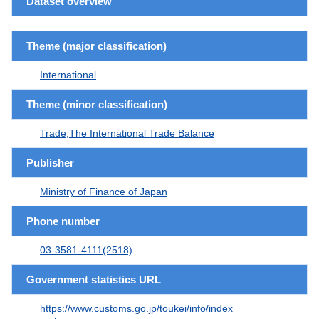
Dataset overview
Theme (major classification)
International
Theme (minor classification)
Trade,The International Trade Balance
Publisher
Ministry of Finance of Japan
Phone number
03-3581-4111(2518)
Government statistics URL
https://www.customs.go.jp/toukei/info/index