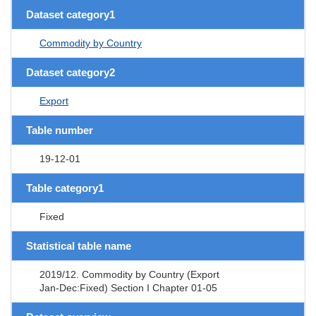
Dataset category1
Commodity by Country
Dataset category2
Export
Table number
19-12-01
Table category1
Fixed
Statistical table name
2019/12. Commodity by Country (Export
Jan-Dec:Fixed) Section I Chapter 01-05