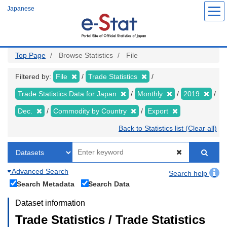
Skip
Japanese
to
main
content
Top Page
Browse Statistics
File
Filtered by:
File
Trade Statistics
Trade Statistics Data for Japan
Monthly
2019
Dec.
Commodity by Country
Export
Back to Statistics list (Clear all)
Advanced Search
Search help
Search Metadata
Search Data
Dataset information
Trade Statistics / Trade Statistics