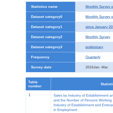
Statistics name
Monthly Survey o
Dataset category0
Monthly Survey o
Dataset category1
since January 2
Dataset category2
Monthly Survey
Dataset category3
preliminary
Frequency
Quarterly
Survey date
2016Jan.-Mar.
Table
Statist
number
1
Sales by Industry of Establishment a
and the Number of Persons Working a
Industry of Establishment and Enterp
in Employment