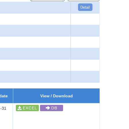
Detail
date
View / Download
EXCEL
DB
-31