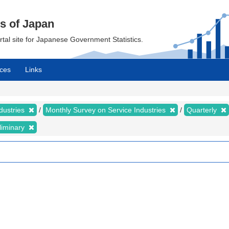
cs of Japan
ortal site for Japanese Government Statistics.
ces
Links
dustries
Monthly Survey on Service Industries
Quarterly
liminary