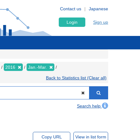
Contact us
Japanese
Login
Sign up
2016
Jan.-Mar.
Back to Statistics list (Clear all)
Search help
Copy URL
View in list form