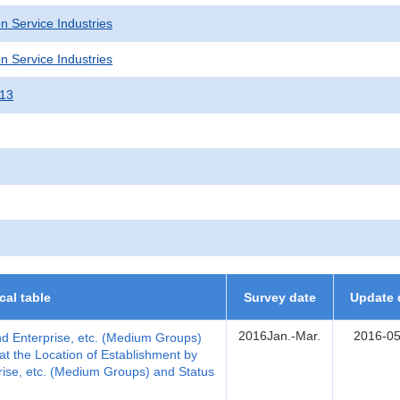
n Service Industries
n Service Industries
013
ical table
Survey date
Update 
2016Jan.-Mar.
2016-05
nd Enterprise, etc. (Medium Groups)
t the Location of Establishment by
rise, etc. (Medium Groups) and Status