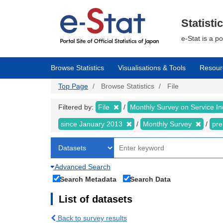
Skip
to
main
Statisti
content
e-Stat is a p
Browse Statistics
Visualisations & Tools
Resour
Top Page
Browse Statistics
File
Filtered by:
File
Monthly Survey on Service In
since January 2013
Monthly Survey
pre
Advanced Search
Search Metadata
Search Data
List of datasets
Back to survey results