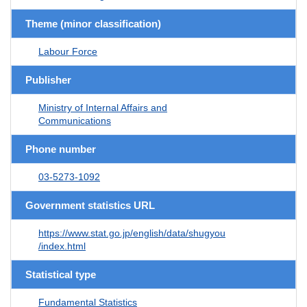
Theme (minor classification)
Labour Force
Publisher
Ministry of Internal Affairs and
Communications
Phone number
03-5273-1092
Government statistics URL
https://www.stat.go.jp/english/data/shugyou
/index.html
Statistical type
Fundamental Statistics