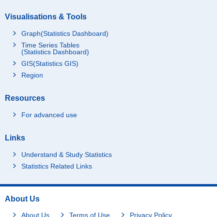
Visualisations & Tools
Graph(Statistics Dashboard)
Time Series Tables
(Statistics Dashboard)
GIS(Statistics GIS)
Region
Resources
For advanced use
Links
Understand & Study Statistics
Statistics Related Links
About Us
About Us
Terms of Use
Privacy Policy