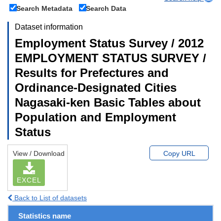
Search Metadata
Search Data
Dataset information
Employment Status Survey / 2012
EMPLOYMENT STATUS SURVEY /
Results for Prefectures and
Ordinance-Designated Cities
Nagasaki-ken Basic Tables about
Population and Employment
Status
View / Download
Copy URL
EXCEL
Back to List of datasets
Statistics name