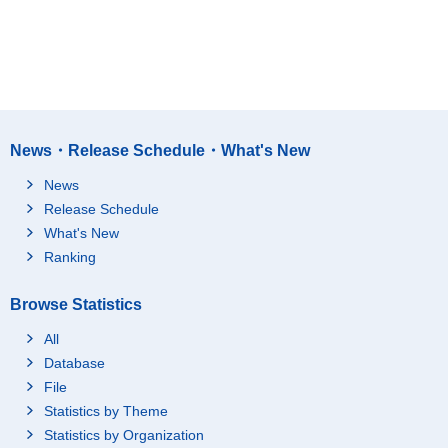
News・Release Schedule・What's New
News
Release Schedule
What's New
Ranking
Browse Statistics
All
Database
File
Statistics by Theme
Statistics by Organization