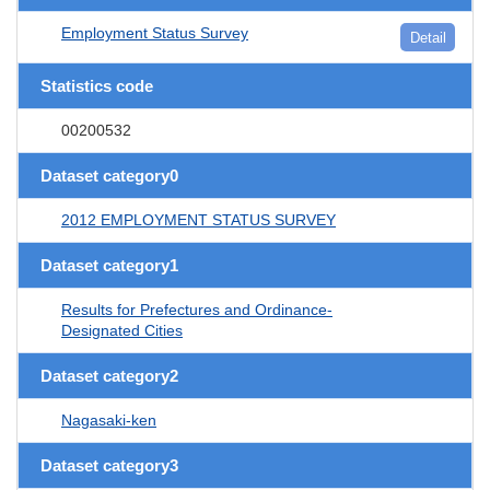
Employment Status Survey
Detail
Statistics code
00200532
Dataset category0
2012 EMPLOYMENT STATUS SURVEY
Dataset category1
Results for Prefectures and Ordinance-
Designated Cities
Dataset category2
Nagasaki-ken
Dataset category3