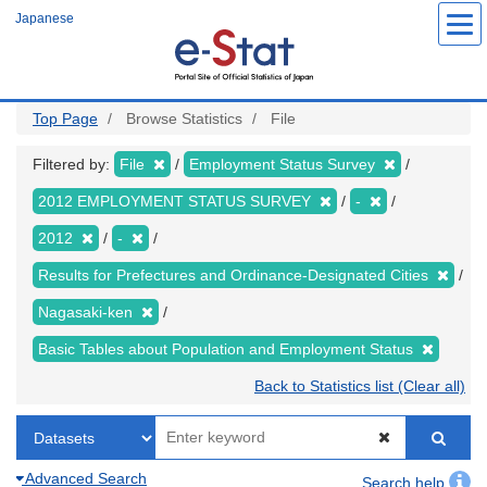
Skip
Japanese
to
main
content
Top Page
Browse Statistics
File
Filtered by:
File
Employment Status Survey
2012 EMPLOYMENT STATUS SURVEY
-
2012
-
Results for Prefectures and Ordinance-Designated Cities
Nagasaki-ken
Basic Tables about Population and Employment Status
Back to Statistics list (Clear all)
Advanced Search
Search help