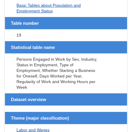
Basic Tables about Population and
Employment Status
Table number
19
Statistical table name
Persons Engaged in Work by Sex, Industry,
Status in Employment, Type of
Employment, Whether Starting a Business
for Oneself, Days Worked per Year,
Regularity of Work and Working Hours per
Week
Dataset overview
Theme (major classification)
Labor and Wages