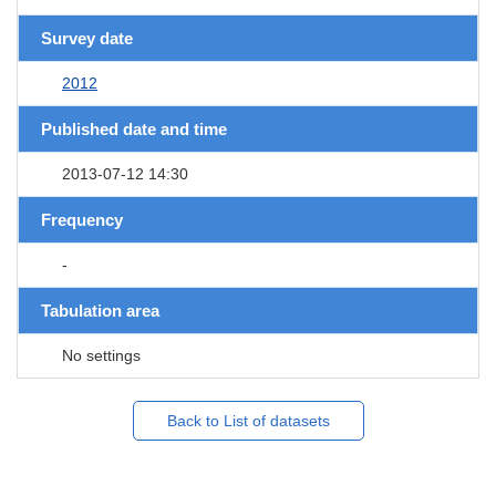
Survey date
2012
Published date and time
2013-07-12 14:30
Frequency
-
Tabulation area
No settings
Back to List of datasets