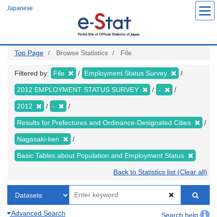
Skip
Japanese
to
main
content
Top Page
Browse Statistics
File
Filtered by:
File
Employment Status Survey
2012 EMPLOYMENT STATUS SURVEY
-
2012
-
Results for Prefectures and Ordinance-Designated Cities
Nagasaki-ken
Basic Tables about Population and Employment Status
Back to Statistics list (Clear all)
Advanced Search
Search help