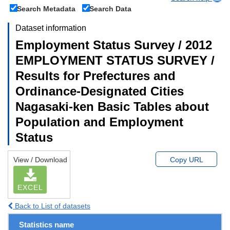
Search Metadata
Search Data
Dataset information
Employment Status Survey / 2012
EMPLOYMENT STATUS SURVEY /
Results for Prefectures and
Ordinance-Designated Cities
Nagasaki-ken Basic Tables about
Population and Employment
Status
View / Download
Copy URL
EXCEL
Back to List of datasets
Statistics name