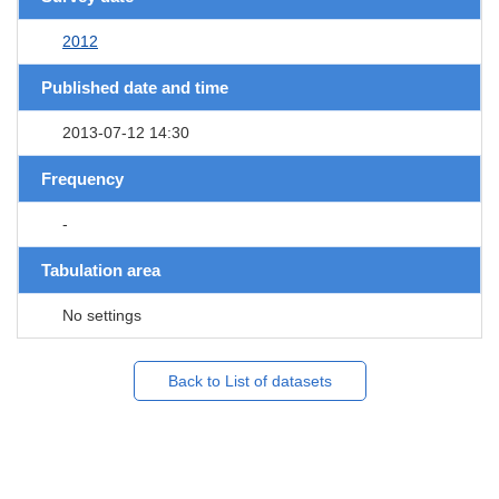
2012
Published date and time
2013-07-12 14:30
Frequency
-
Tabulation area
No settings
Back to List of datasets