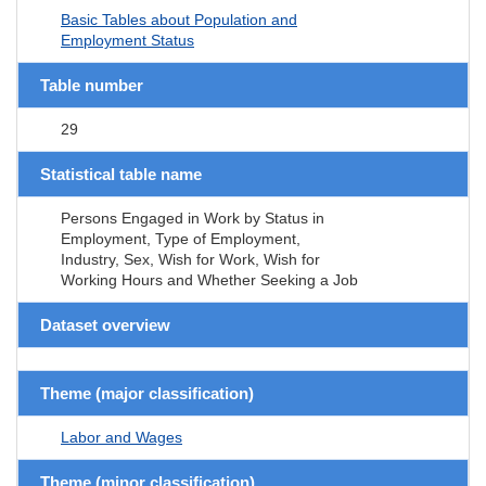
Basic Tables about Population and
Employment Status
Table number
29
Statistical table name
Persons Engaged in Work by Status in
Employment, Type of Employment,
Industry, Sex, Wish for Work, Wish for
Working Hours and Whether Seeking a Job
Dataset overview
Theme (major classification)
Labor and Wages
Theme (minor classification)