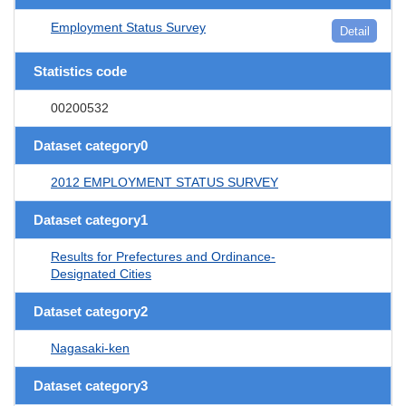
Employment Status Survey
Detail
Statistics code
00200532
Dataset category0
2012 EMPLOYMENT STATUS SURVEY
Dataset category1
Results for Prefectures and Ordinance-
Designated Cities
Dataset category2
Nagasaki-ken
Dataset category3