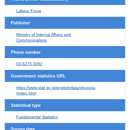
Labour Force
Publisher
Ministry of Internal Affairs and
Communications
Phone number
03-5273-1092
Government statistics URL
https://www.stat.go.jp/english/data/shugyou
/index.html
Statistical type
Fundamental Statistics
Survey date