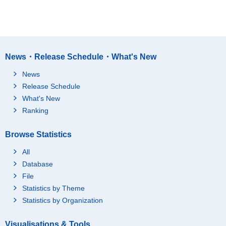
News・Release Schedule・What's New
News
Release Schedule
What's New
Ranking
Browse Statistics
All
Database
File
Statistics by Theme
Statistics by Organization
Visualisations & Tools