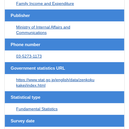
Family Income and Expenditure
Publisher
Ministry of Internal Affairs and
Communications
Phone number
03-5273-1173
Government statistics URL
https://www.stat.go.jp/english/data/zenkoku
kakei/index.html
Statistical type
Fundamental Statistics
Survey date