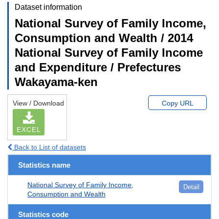
Dataset information
National Survey of Family Income,
Consumption and Wealth / 2014
National Survey of Family Income
and Expenditure / Prefectures
Wakayama-ken
View / Download
Copy URL
EXCEL
Back to List of datasets
Statistics name
National Survey of Family Income,
Detail
Consumption and Wealth
Statistics code