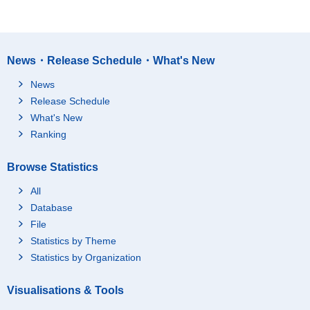
News・Release Schedule・What's New
News
Release Schedule
What's New
Ranking
Browse Statistics
All
Database
File
Statistics by Theme
Statistics by Organization
Visualisations & Tools