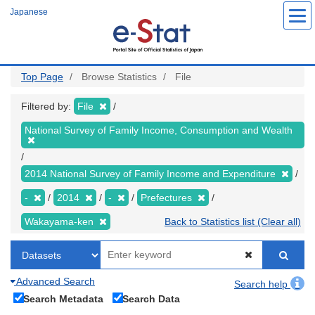
Skip
Japanese
to
main
content
Top Page
Browse Statistics
File
Filtered by:
File
National Survey of Family Income, Consumption and Wealth
2014 National Survey of Family Income and Expenditure
-
2014
-
Prefectures
Wakayama-ken
Back to Statistics list (Clear all)
Advanced Search
Search help
Search Metadata
Search Data