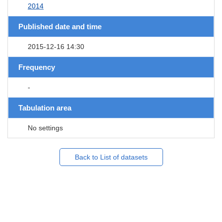
2014
Published date and time
2015-12-16 14:30
Frequency
-
Tabulation area
No settings
Back to List of datasets