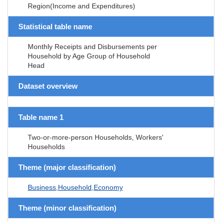
Region(Income and Expenditures)
Statistical table name
Monthly Receipts and Disbursements per
Household by Age Group of Household
Head
Dataset overview
Table name 1
Two-or-more-person Households, Workers'
Households
Theme (major classification)
Business,Household,Economy
Theme (minor classification)