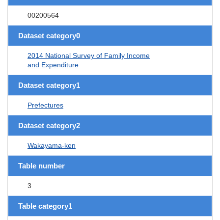
00200564
Dataset category0
2014 National Survey of Family Income
and Expenditure
Dataset category1
Prefectures
Dataset category2
Wakayama-ken
Table number
3
Table category1