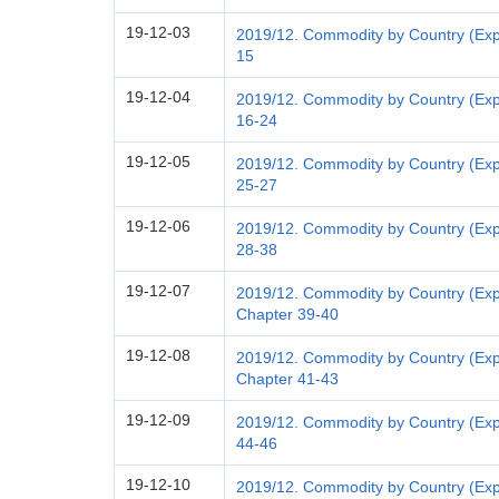
19-12-03
2019/12. Commodity by Country (Expo
15
19-12-04
2019/12. Commodity by Country (Exp
16-24
19-12-05
2019/12. Commodity by Country (Exp
25-27
19-12-06
2019/12. Commodity by Country (Exp
28-38
19-12-07
2019/12. Commodity by Country (Expo
Chapter 39-40
19-12-08
2019/12. Commodity by Country (Expo
Chapter 41-43
19-12-09
2019/12. Commodity by Country (Exp
44-46
19-12-10
2019/12. Commodity by Country (Exp