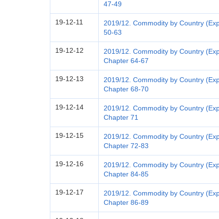
47-49
19-12-11
2019/12. Commodity by Country (Exp
50-63
19-12-12
2019/12. Commodity by Country (Expo
Chapter 64-67
19-12-13
2019/12. Commodity by Country (Expo
Chapter 68-70
19-12-14
2019/12. Commodity by Country (Exp
Chapter 71
19-12-15
2019/12. Commodity by Country (Exp
Chapter 72-83
19-12-16
2019/12. Commodity by Country (Exp
Chapter 84-85
19-12-17
2019/12. Commodity by Country (Expo
Chapter 86-89