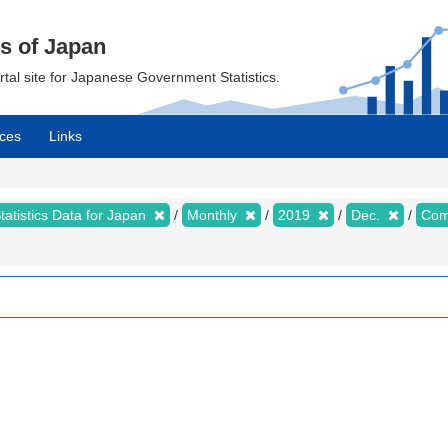
cs of Japan
ortal site for Japanese Government Statistics.
ces
Links
tatistics Data for Japan
Monthly
2019
Dec.
Com