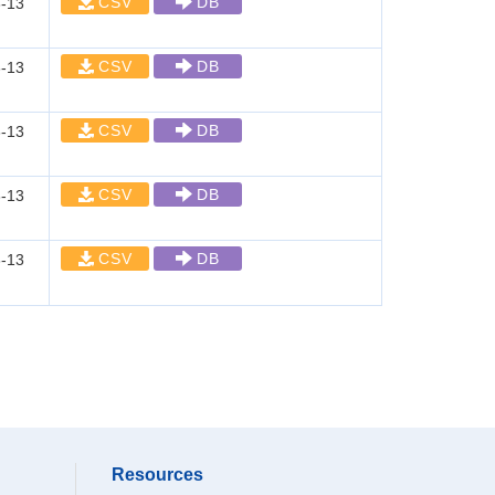
CSV
DB
-13
CSV
DB
-13
CSV
DB
-13
CSV
DB
-13
CSV
DB
-13
Resources