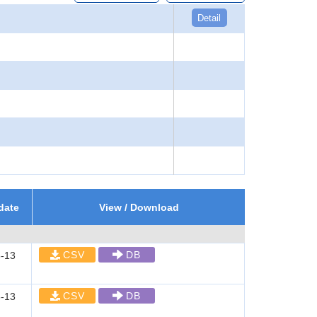
Detail
date
View / Download
CSV
DB
-13
CSV
DB
-13