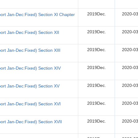
2019Dec.
2020-03
ort Jan-Dec:Fixed) Section XI Chapter
2019Dec.
2020-03
rt Jan-Dec:Fixed) Section XII
2019Dec.
2020-03
rt Jan-Dec:Fixed) Section XIII
2019Dec.
2020-03
ort Jan-Dec:Fixed) Section XIV
2019Dec.
2020-03
ort Jan-Dec:Fixed) Section XV
2019Dec.
2020-03
ort Jan-Dec:Fixed) Section XVI
2019Dec.
2020-03
rt Jan-Dec:Fixed) Section XVII