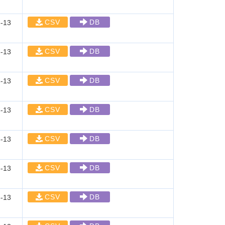
CSV
DB
-13
CSV
DB
-13
CSV
DB
-13
CSV
DB
-13
CSV
DB
-13
CSV
DB
-13
CSV
DB
-13