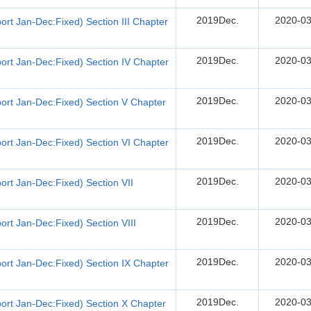
2019Dec.
2020-03
rt Jan-Dec:Fixed) Section III Chapter
2019Dec.
2020-03
ort Jan-Dec:Fixed) Section IV Chapter
2019Dec.
2020-03
ort Jan-Dec:Fixed) Section V Chapter
2019Dec.
2020-03
ort Jan-Dec:Fixed) Section VI Chapter
2019Dec.
2020-03
rt Jan-Dec:Fixed) Section VII
2019Dec.
2020-03
rt Jan-Dec:Fixed) Section VIII
2019Dec.
2020-03
ort Jan-Dec:Fixed) Section IX Chapter
2019Dec.
2020-03
ort Jan-Dec:Fixed) Section X Chapter