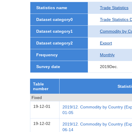
Statistics name
Trade Statistics
Dataset category0
Trade Statistics 
Dataset category1
Commodity by Co
Dataset category2
Export
Frequency
Monthly
Survey date
2019Dec.
Table
Statist
number
Fixed
19-12-01
2019/12. Commodity by Country (Expo
01-05
19-12-02
2019/12. Commodity by Country (Expo
06-14