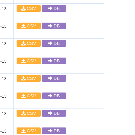
CSV
DB
-13
CSV
DB
-13
CSV
DB
-13
CSV
DB
-13
CSV
DB
-13
CSV
DB
-13
CSV
DB
-13
CSV
DB
-13