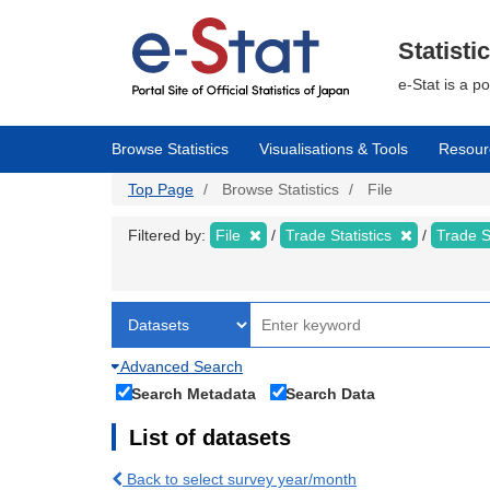
Skip
to
main
Statisti
content
e-Stat is a p
Browse Statistics
Visualisations & Tools
Resour
Top Page
Browse Statistics
File
Filtered by:
File
Trade Statistics
Trade S
Advanced Search
Search Metadata
Search Data
List of datasets
Back to select survey year/month