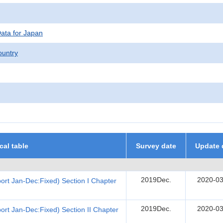
Data for Japan
untry
ical table
Survey date
Update 
2019Dec.
2020-03
rt Jan-Dec:Fixed) Section I Chapter
2019Dec.
2020-03
rt Jan-Dec:Fixed) Section II Chapter