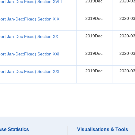
2019Dec.
2020-03
rt Jan-Dec:Fixed) Section XVIII
2019Dec.
2020-03
ort Jan-Dec:Fixed) Section XIX
2019Dec.
2020-03
ort Jan-Dec:Fixed) Section XX
2019Dec.
2020-03
ort Jan-Dec:Fixed) Section XXI
2019Dec.
2020-03
rt Jan-Dec:Fixed) Section XXII
se Statistics
Visualisations & Tools