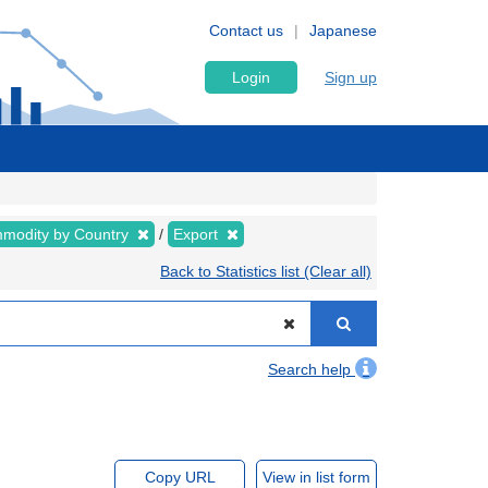
Contact us
Japanese
Login
Sign up
modity by Country
Export
Back to Statistics list (Clear all)
Search help
Copy URL
View in list form