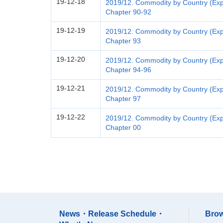
19-12-18
2019/12. Commodity by Country (Expo
Chapter 90-92
19-12-19
2019/12. Commodity by Country (Exp
Chapter 93
19-12-20
2019/12. Commodity by Country (Exp
Chapter 94-96
19-12-21
2019/12. Commodity by Country (Exp
Chapter 97
19-12-22
2019/12. Commodity by Country (Expo
Chapter 00
News・Release Schedule・
Brow