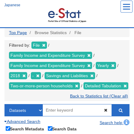
Skip
Japanese
to
main
content
Top Page
Browse Statistics
File
Filtered by:
File
Family Income and Expenditure Survey
Family Income and Expenditure Survey
Yearly
2018
-
Savings and Liabilities
Two-or-more-person households
Detailed Tabulation
Back to Statistics list (Clear all)
Advanced Search
Search help
Search Metadata
Search Data