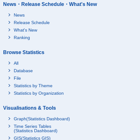
News・Release Schedule・What's New
News
Release Schedule
What's New
Ranking
Browse Statistics
All
Database
File
Statistics by Theme
Statistics by Organization
Visualisations & Tools
Graph(Statistics Dashboard)
Time Series Tables
(Statistics Dashboard)
GIS(Statistics GIS)