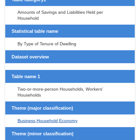
Amounts of Savings and Liabilities Held per
Household
Statistical table name
By Type of Tenure of Dwelling
Dataset overview
Table name 1
Two-or-more-person Households, Workers'
Households
Theme (major classification)
Business,Household,Economy
Theme (minor classification)