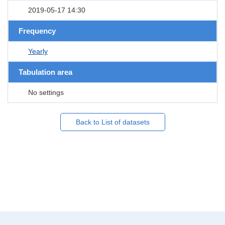
2019-05-17 14:30
Frequency
Yearly
Tabulation area
No settings
Back to List of datasets