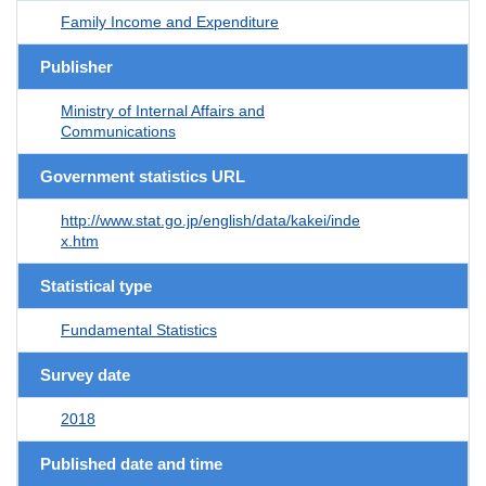
Family Income and Expenditure
Publisher
Ministry of Internal Affairs and
Communications
Government statistics URL
http://www.stat.go.jp/english/data/kakei/inde
x.htm
Statistical type
Fundamental Statistics
Survey date
2018
Published date and time