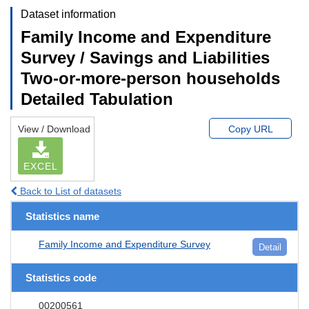
Dataset information
Family Income and Expenditure
Survey / Savings and Liabilities
Two-or-more-person households
Detailed Tabulation
View / Download
Copy URL
EXCEL
Back to List of datasets
Statistics name
Family Income and Expenditure Survey
Detail
Statistics code
00200561