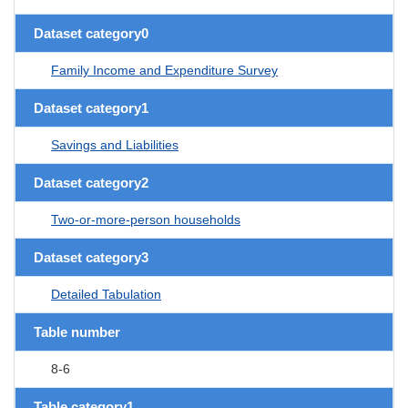
Dataset category0
Family Income and Expenditure Survey
Dataset category1
Savings and Liabilities
Dataset category2
Two-or-more-person households
Dataset category3
Detailed Tabulation
Table number
8-6
Table category1