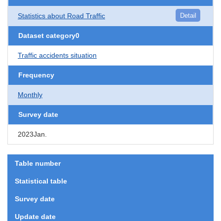
Statistics about Road Traffic
Detail
Dataset category0
Traffic accidents situation
Frequency
Monthly
Survey date
2023Jan.
Table number
Statistical table
Survey date
Update date