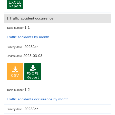
EXCEL
Report
1 Traffic accident occurrence
1-1
Table number
Traffic accidents by month
2023Jan.
Survey date
2023-03-03
Update date
EXCEL
CSV
Report
1-2
Table number
Traffic accidents occurrence by month
2023Jan.
Survey date