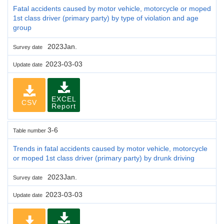
Fatal accidents caused by motor vehicle, motorcycle or moped
1st class driver (primary party) by type of violation and age
group
2023Jan.
Survey date
2023-03-03
Update date
EXCEL
CSV
Report
3-6
Table number
Trends in fatal accidents caused by motor vehicle, motorcycle
or moped 1st class driver (primary party) by drunk driving
2023Jan.
Survey date
2023-03-03
Update date