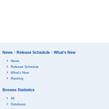
News・Release Schedule・What's New
News
Release Schedule
What's New
Ranking
Browse Statistics
All
Database