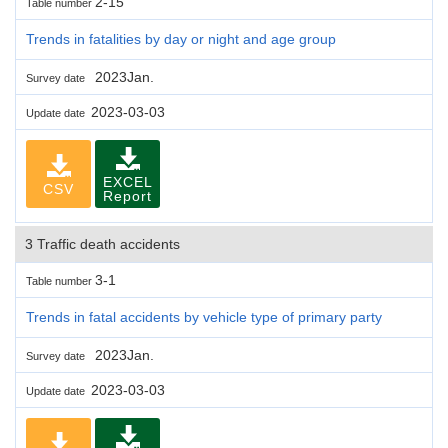
2-15
Table number
Trends in fatalities by day or night and age group
2023Jan.
Survey date
2023-03-03
Update date
EXCEL
CSV
Report
3 Traffic death accidents
3-1
Table number
Trends in fatal accidents by vehicle type of primary party
2023Jan.
Survey date
2023-03-03
Update date