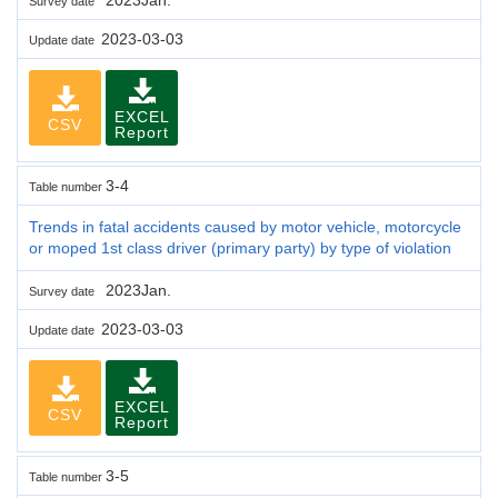
Survey date
2023-03-03
Update date
EXCEL
CSV
Report
3-4
Table number
Trends in fatal accidents caused by motor vehicle, motorcycle
or moped 1st class driver (primary party) by type of violation
2023Jan.
Survey date
2023-03-03
Update date
EXCEL
CSV
Report
3-5
Table number