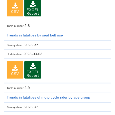
EXCEL
CSV
Report
2-8
Table number
Trends in fatalities by seat belt use
2023Jan.
Survey date
2023-03-03
Update date
EXCEL
CSV
Report
2-9
Table number
Trends in fatalities of motorcycle rider by age group
2023Jan.
Survey date