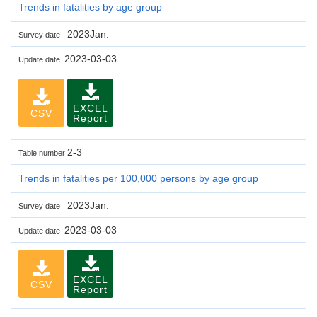
Trends in fatalities by age group
2023Jan.
Survey date
2023-03-03
Update date
EXCEL
CSV
Report
2-3
Table number
Trends in fatalities per 100,000 persons by age group
2023Jan.
Survey date
2023-03-03
Update date
EXCEL
CSV
Report