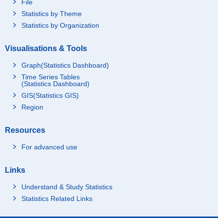
File
Statistics by Theme
Statistics by Organization
Visualisations & Tools
Graph(Statistics Dashboard)
Time Series Tables
(Statistics Dashboard)
GIS(Statistics GIS)
Region
Resources
For advanced use
Links
Understand & Study Statistics
Statistics Related Links