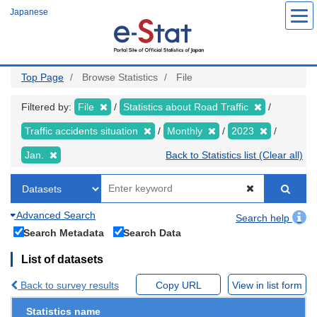
Skip
Japanese
to
main
content
Top Page
Browse Statistics
File
Filtered by:
File
Statistics about Road Traffic
Traffic accidents situation
Monthly
2023
Jan.
Back to Statistics list (Clear all)
Advanced Search
Search help
Search Metadata
Search Data
List of datasets
Back to survey results
Copy URL
View in list form
Statistics name