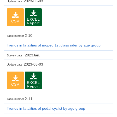
2023-03-03
Update date
EXCEL
CSV
Report
2-10
Table number
Trends in fatalities of moped 1st class rider by age group
2023Jan.
Survey date
2023-03-03
Update date
EXCEL
CSV
Report
2-11
Table number
Trends in fatalities of pedal cyclist by age group