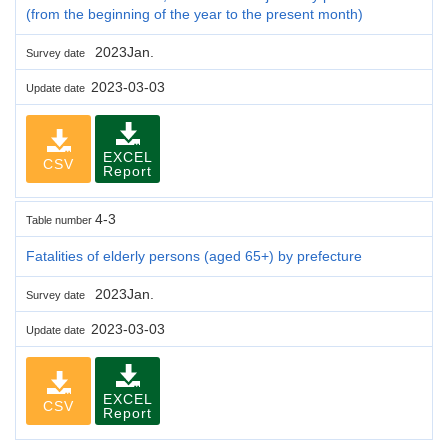
(from the beginning of the year to the present month)
2023Jan.
Survey date
2023-03-03
Update date
EXCEL
CSV
Report
4-3
Table number
Fatalities of elderly persons (aged 65+) by prefecture
2023Jan.
Survey date
2023-03-03
Update date
EXCEL
CSV
Report