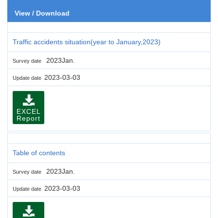
View / Download
Traffic accidents situation(year to January,2023)
2023Jan.
Survey date
2023-03-03
Update date
EXCEL
Report
Table of contents
2023Jan.
Survey date
2023-03-03
Update date