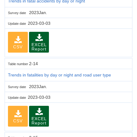
Trends in fatal accidents by day or night
2023Jan.
Survey date
2023-03-03
Update date
EXCEL
CSV
Report
2-14
Table number
Trends in fatalities by day or night and road user type
2023Jan.
Survey date
2023-03-03
Update date
EXCEL
CSV
Report