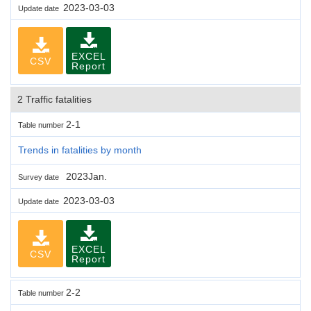
2023-03-03
Update date
EXCEL
CSV
Report
2 Traffic fatalities
2-1
Table number
Trends in fatalities by month
2023Jan.
Survey date
2023-03-03
Update date
EXCEL
CSV
Report
2-2
Table number