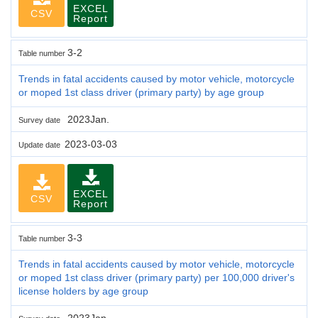
EXCEL
CSV
Report
3-2
Table number
Trends in fatal accidents caused by motor vehicle, motorcycle
or moped 1st class driver (primary party) by age group
2023Jan.
Survey date
2023-03-03
Update date
EXCEL
CSV
Report
3-3
Table number
Trends in fatal accidents caused by motor vehicle, motorcycle
or moped 1st class driver (primary party) per 100,000 driver's
license holders by age group
2023Jan.