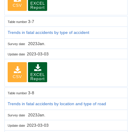
EXCEL
CSV
Report
3-7
Table number
Trends in fatal accidents by type of accident
2023Jan.
Survey date
2023-03-03
Update date
EXCEL
CSV
Report
3-8
Table number
Trends in fatal accidents by location and type of road
2023Jan.
Survey date
2023-03-03
Update date