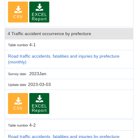
EXCEL
CSV
Report
4 Traffic accident occurrence by prefecture
4-1
Table number
Road traffic accidents, fatalities and injuries by prefecture
(monthly)
2023Jan.
Survey date
2023-03-03
Update date
EXCEL
CSV
Report
4-2
Table number
Road traffic accidents, fatalities and injuries by prefecture