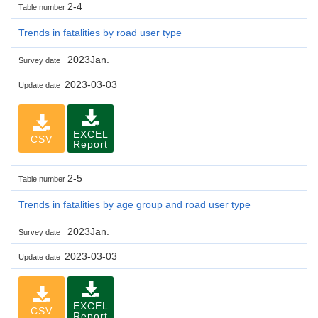
2-4
Table number
Trends in fatalities by road user type
2023Jan.
Survey date
2023-03-03
Update date
EXCEL
CSV
Report
2-5
Table number
Trends in fatalities by age group and road user type
2023Jan.
Survey date
2023-03-03
Update date
EXCEL
CSV
Report