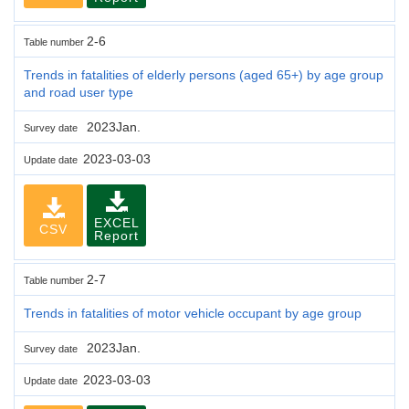
2-6
Table number
Trends in fatalities of elderly persons (aged 65+) by age group
and road user type
2023Jan.
Survey date
2023-03-03
Update date
EXCEL
CSV
Report
2-7
Table number
Trends in fatalities of motor vehicle occupant by age group
2023Jan.
Survey date
2023-03-03
Update date