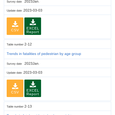
2023Jan.
Survey date
2023-03-03
Update date
EXCEL
CSV
Report
2-12
Table number
Trends in fatalities of pedestrian by age group
2023Jan.
Survey date
2023-03-03
Update date
EXCEL
CSV
Report
2-13
Table number